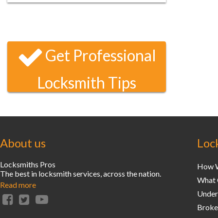
I locked myself out of my condo late one
Saturday night and your locksmith arrived
and had unlocked my door within 20
minutes. That’s unbeatable service!
Get Professional
Locksmith Tips
About us
Loc
Locksmiths Pros
How W
The best in locksmith services, across the nation.
What 
Read more
Unders
Broke