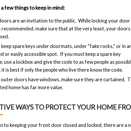
a few things to keep in mind:
oors are an invitation to the public. While locking your door 
 recommended, make sure that at the very least, your doors
osed.
 keep spare keys under doormats, under “fake rocks,” or in a
d or easily accessible spot. If you must keep a spare key
e, use a lockbox and give the code to as few people as possibl
, it is best if only the people who live there know the code.
r outer doors have windows, make sure they are curtained. Th
ted home has far more value.
TIVE WAYS TO PROTECT YOUR HOME FR
on to keeping your front door closed and locked, there are a