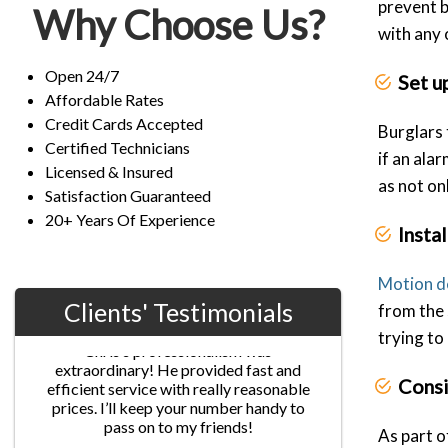
prevent 
Why Choose Us?
with any
Open 24/7
Set u
Affordable Rates
Credit Cards Accepted
Burglars 
Certified Technicians
if an ala
Licensed & Insured
as not on
Satisfaction Guaranteed
20+ Years Of Experience
Insta
Motion d
Clients' Testimonials
from the 
trying to 
Jane G.
Consi
Chris’s professionalism was
extraordinary! He provided fast and
efficient service with really reasonable
As part o
prices. I’ll keep your number handy to