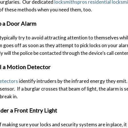
burglaries. Our dedicated
locksmithspros residential locksm
 of these methods when you need them, too.
p a Door Alarm
typically try to avoid attracting attention to themselves w
rm goes off as soon as they attempt to pick locks on your al
ly will the police be contacted through the device’s call center
ll a Motion Detector
etectors
identify intruders by the infrared energy they emit.
sensor. If a burglar crosses that beam of light, the alarm is 
break in.
der a Front Entry Light
f making sure your locks and security systems are in place, it i