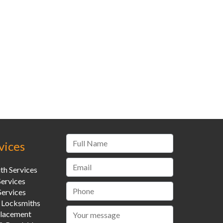
vices
th Services
Services
ervices
 Locksmiths
placement