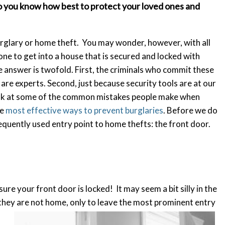
so you know how best to protect your loved ones and
urglary or home theft. You may wonder, however, with all
ne to get into a house that is secured and locked with
 answer is twofold. First, the criminals who commit these
y are experts. Second, just because security tools are at our
 look at some of the common mistakes people make when
he
most effective ways to prevent burglaries
. Before we do
equently used entry point to home thefts: the front door.
ure your front door is locked! It may seem a bit silly in the
 they are not home, only to leave the most prominent entry