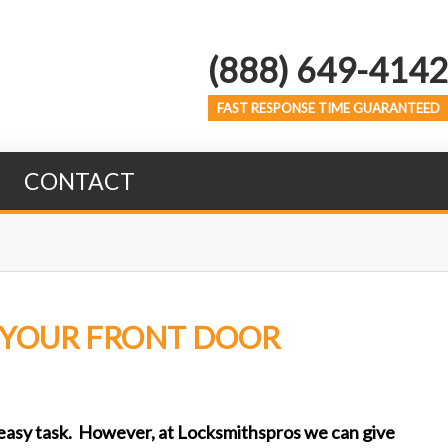
(888) 649-4142
FAST RESPONSE TIME GUARANTEED
CONTACT
F YOUR FRONT DOOR
o easy task. However, at Locksmithspros we can give