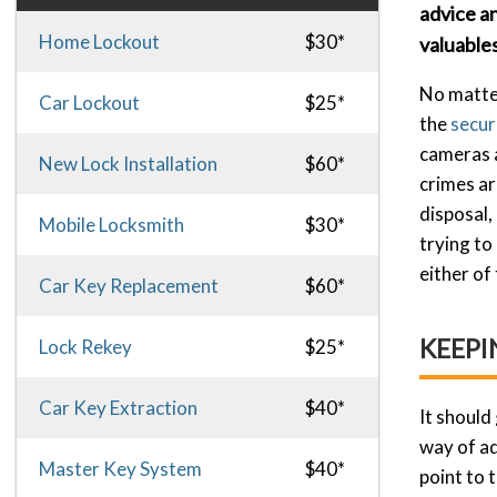
advice a
Home Lockout
$30*
valuables
No matter
Car Lockout
$25*
the
secur
cameras a
New Lock Installation
$60*
crimes ar
disposal,
Mobile Locksmith
$30*
trying to
either of
Car Key Replacement
$60*
KEEPI
Lock Rekey
$25*
Car Key Extraction
$40*
It should
way of ad
Master Key System
$40*
point to 