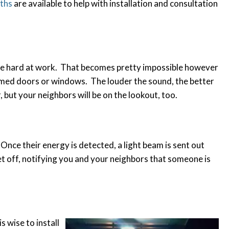
iths
are available to help with installation and consultation
hile hard at work. That becomes pretty impossible however
armed doors or windows. The louder the sound, the better
, but your neighbors will be on the lookout, too.
 Once their energy is detected, a light beam is sent out
set off, notifying you and your neighbors that someone is
s wise to install