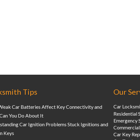
ksmith Tips
Our Ser
Car Locksmi
eak Car Batteries Affect Key Connectivity and
Residential 
Can You Do About It
Emergency S
tanding Car Ignition Problems Stuck Ignitions and
Commercial
n Keys
Car Key Re