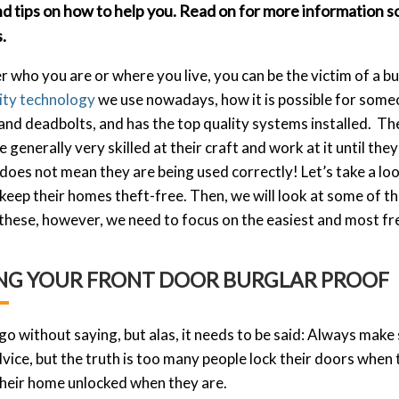
nd tips on how to help you. Read on for more information 
.
 who you are or where you live, you can be the victim of a b
ity technology
we use nowadays, how it is possible for someo
nd deadbolts, and has the top quality systems installed. The
e generally very skilled at their craft and work at it until the
 does not mean they are being used correctly! Let’s take a
 keep their homes theft-free. Then, we will look at some of t
 these, however, we need to focus on the easiest and most fr
NG YOUR FRONT DOOR BURGLAR PROOF
 go without saying, but alas, it needs to be said: Always make s
vice, but the truth is too many people lock their doors when
their home unlocked when they
are.