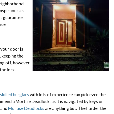
 neighborhood
conspicuous as
ot guarantee
ice.
 your door is
, keeping the
ling off, however,
 the lock.
 skilled burglars
with lots of experience can pick even the
mend a Mortise Deadlock, as it is navigated by keys on
, and
Mortise Deadlocks
are anything but. The harder the