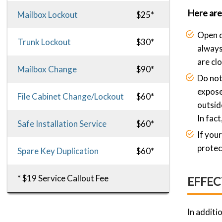
Here are 
Mailbox Lockout
$25*
Open d
Trunk Lockout
$30*
always
are cl
Mailbox Change
$90*
Do not
expose
File Cabinet Change/Lockout
$60*
outsid
In fact
Safe Installation Service
$60*
If you
protec
Spare Key Duplication
$60*
* $19 Service Callout Fee
EFFEC
In additi