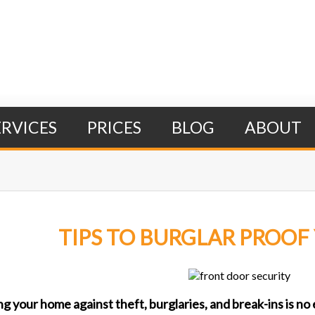
ERVICES
PRICES
BLOG
ABOUT
TIPS TO BURGLAR PROO
Search Form
ng your home against theft, burglaries, and break-ins is n