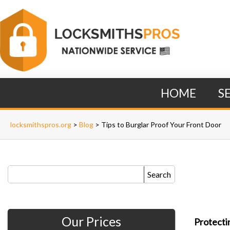
HOME
S
locksmithspros.org
>
Blog
>
Tips to Burglar Proof Your Front Door
Search
Our Prices
Protecti