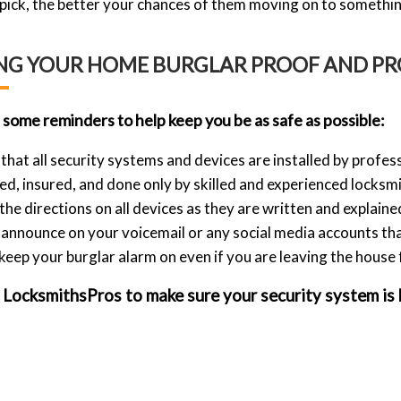
o pick, the better your chances of them moving on to somethin
NG YOUR HOME BURGLAR PROOF AND PR
 some reminders to help keep you be as safe as possible:
that all security systems and devices are installed by profess
d, insured, and done only by skilled and experienced locksmi
the directions on all devices as they are written and explaine
announce on your voicemail or any social media accounts th
 keep your burglar alarm on even if you are leaving the house 
LocksmithsPros to make sure your security system is bu