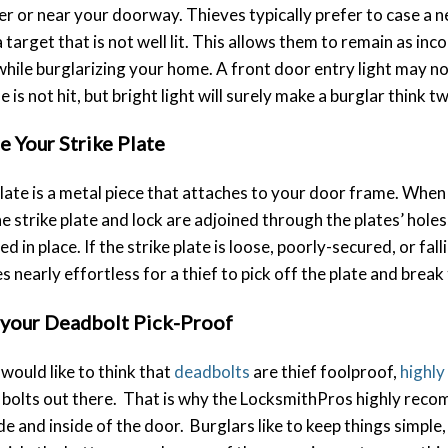
ver or near your doorway. Thieves typically prefer to case a
a target that is not well lit. This allows them to remain as in
while burglarizing your home. A front door entry light may n
is not hit, but bright light will surely make a burglar think tw
e Your Strike Plate
plate is a metal piece that attaches to your door frame. When
he strike plate and lock are adjoined through the plates’ holes
d in place. If the strike plate is loose, poorly-secured, or fal
s nearly effortless for a thief to pick off the plate and break
your Deadbolt Pick-Proof
would like to think that
deadbolts
are thief foolproof,
highly
bolts out there. That is why the LocksmithPros highly recom
de and inside of the door. Burglars like to keep things simple