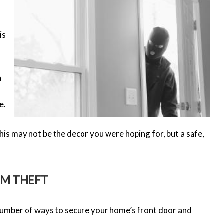
is
n
e.
is may not be the decor you were hoping for, but a safe,
OM THEFT
 number of ways to secure your home’s front door and