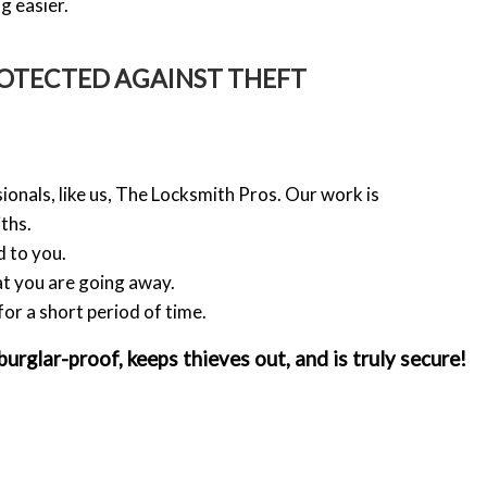
g easier.
OTECTED AGAINST THEFT
ionals, like us, The Locksmith Pros. Our work is
ths.
d to you.
at you are going away.
for a short period of time.
rglar-proof, keeps thieves out, and is truly secure!