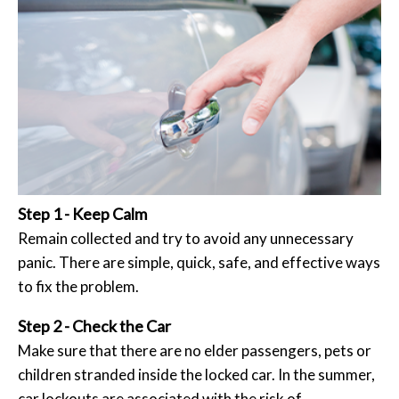
Step 1 - Keep Calm
Remain collected and try to avoid any unnecessary
panic. There are simple, quick, safe, and effective ways
to fix the problem.
Step 2 - Check the Car
Make sure that there are no elder passengers, pets or
children stranded inside the locked car. In the summer,
car lockouts are associated with the risk of