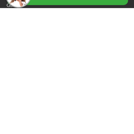
Guide
Our Services
Car Locksmith Services
Residential Services
Emergency Services
Commercial Locksmiths
Car Key Replacement
Car Towing & Roadside Assistance
Garage Door Locksmiths