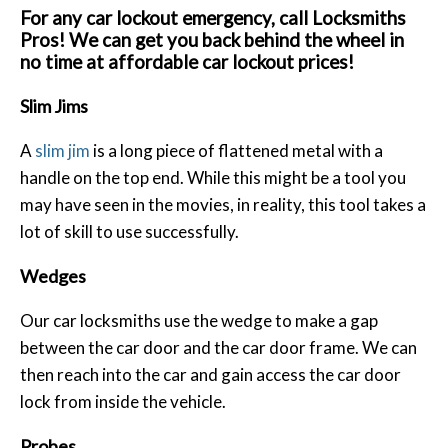
For any car lockout emergency, call Locksmiths
Pros! We can get you back behind the wheel in
no time at affordable car lockout prices!
Slim Jims
A
slim jim
is a long piece of flattened metal with a
handle on the top end. While this might be a tool you
may have seen in the movies, in reality, this tool takes a
lot of skill to use successfully.
Wedges
Our car locksmiths use the wedge to make a gap
between the car door and the car door frame. We can
then reach into the car and gain access the car door
lock from inside the vehicle.
Probes