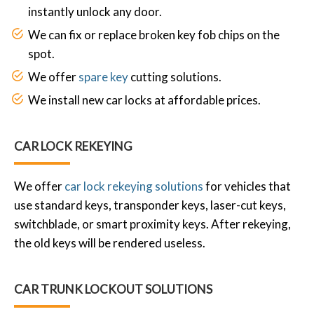
instantly unlock any door.
We can fix or replace broken key fob chips on the
spot.
We offer
spare key
cutting solutions.
We install new car locks at affordable prices.
CAR LOCK REKEYING
We offer
car lock rekeying solutions
for vehicles that
use standard keys, transponder keys, laser-cut keys,
switchblade, or smart proximity keys. After rekeying,
the old keys will be rendered useless.
CAR TRUNK LOCKOUT SOLUTIONS