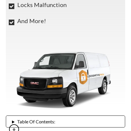
Locks Malfunction
And More!
Table Of Contents: