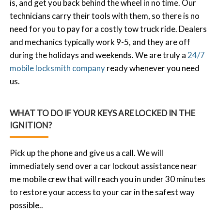
is, and get you back behind the wheel in no time. Our
technicians carry their tools with them, so there is no
need for you to pay for a costly tow truck ride. Dealers
and mechanics typically work 9-5, and they are off
during the holidays and weekends. We are truly a
24/7
mobile locksmith company
ready whenever you need
us.
WHAT TO DO IF YOUR KEYS ARE LOCKED IN THE
IGNITION?
Pick up the phone and give us a call. We will
immediately send over a car lockout assistance near
me mobile crew that will reach you in under 30 minutes
to restore your access to your car in the safest way
possible..