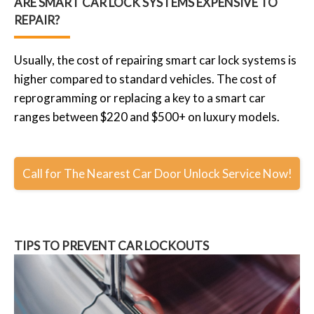
ARE SMART CAR LOCK SYSTEMS EXPENSIVE TO
REPAIR?
Usually, the cost of repairing smart car lock systems is
higher compared to standard vehicles. The cost of
reprogramming or replacing a key to a smart car
ranges between $220 and $500+ on luxury models.
Call for The Nearest Car Door Unlock Service Now!
TIPS TO PREVENT CAR LOCKOUTS