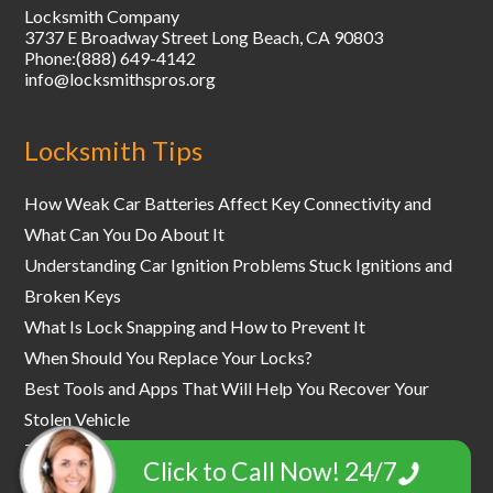
Locksmith Company
3737 E Broadway Street
Long Beach
,
CA
90803
Phone:
(888) 649-4142
info@locksmithspros.org
Locksmith Tips
How Weak Car Batteries Affect Key Connectivity and
What Can You Do About It
Understanding Car Ignition Problems Stuck Ignitions and
Broken Keys
What Is Lock Snapping and How to Prevent It
When Should You Replace Your Locks?
Best Tools and Apps That Will Help You Recover Your
Stolen Vehicle
The World's Most Secure Safe and Vault Locks
Click to Call Now! 24/7
How to Prevent an Office Lockout - a Comprehensive