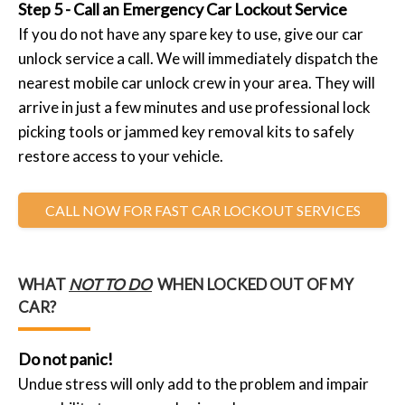
Step 5 - Call an Emergency Car Lockout Service
If you do not have any spare key to use, give our car
unlock service a call. We will immediately dispatch the
nearest mobile car unlock crew in your area. They will
arrive in just a few minutes and use professional lock
picking tools or jammed key removal kits to safely
restore access to your vehicle.
CALL NOW FOR FAST CAR LOCKOUT SERVICES
WHAT
NOT TO DO
WHEN LOCKED OUT OF MY
CAR?
Do not panic!
Undue stress will only add to the problem and impair