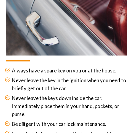
Always have a spare key on you or at the house.
Never leave the key in the ignition when you need to
briefly get out of the car.
Never leave the keys down inside the car.
Immediately place them in your hand, pockets, or
purse.
Be diligent with your car lock maintenance.