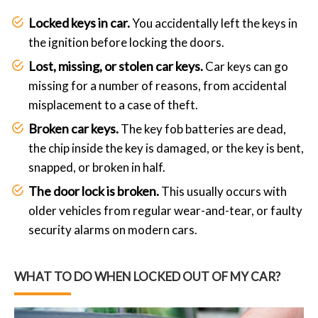
Locked keys in car.
You accidentally left the keys in
the ignition before locking the doors.
Lost, missing, or stolen car keys.
Car keys can go
missing for a number of reasons, from accidental
misplacement to a case of theft.
Broken car keys.
The key fob batteries are dead,
the chip inside the key is damaged, or the key is bent,
snapped, or broken in half.
The door lock is broken.
This usually occurs with
older vehicles from regular wear-and-tear, or faulty
security alarms on modern cars.
WHAT TO DO WHEN LOCKED OUT OF MY CAR?