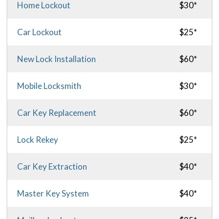
Home Lockout
$30*
Car Lockout
$25*
New Lock Installation
$60*
Mobile Locksmith
$30*
Car Key Replacement
$60*
Lock Rekey
$25*
Car Key Extraction
$40*
Master Key System
$40*