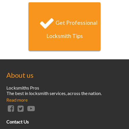
within 20 minutes. That’s unbeatable service!
Get Professional
Locksmith Tips
About us
Locksmiths Pros
The best in locksmith services, across the nation.
Read more
Contact Us