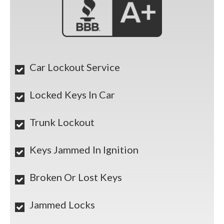
Car Lockout Service
Locked Keys In Car
Trunk Lockout
Keys Jammed In Ignition
Broken Or Lost Keys
Jammed Locks