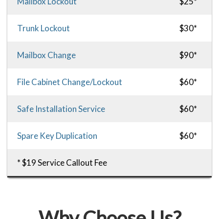
Mailbox Lockout
$25*
Trunk Lockout
$30*
Mailbox Change
$90*
File Cabinet Change/Lockout
$60*
Safe Installation Service
$60*
Spare Key Duplication
$60*
* $19 Service Callout Fee
Why Choose Us?