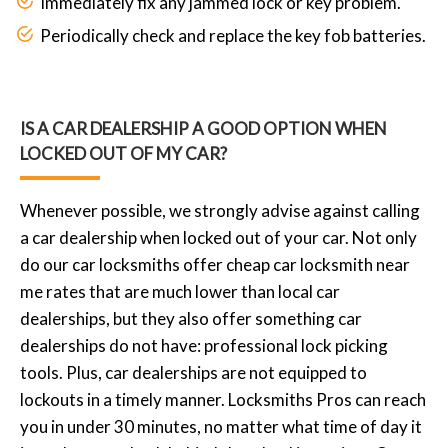
Immediately fix any jammed lock or key problem.
Periodically check and replace the key fob batteries.
IS A CAR DEALERSHIP A GOOD OPTION WHEN
LOCKED OUT OF MY CAR?
Whenever possible, we strongly advise against calling
a car dealership when locked out of your car. Not only
do our car locksmiths offer cheap car locksmith near
me rates that are much lower than local car
dealerships, but they also offer something car
dealerships do not have: professional lock picking
tools. Plus, car dealerships are not equipped to
lockouts in a timely manner. Locksmiths Pros can reach
you in under 30 minutes, no matter what time of day it