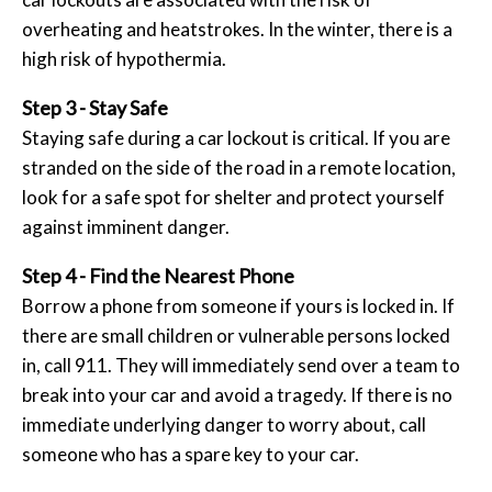
overheating and heatstrokes. In the winter, there is a
high risk of hypothermia.
Step 3 - Stay Safe
Staying safe during a car lockout is critical. If you are
stranded on the side of the road in a remote location,
look for a safe spot for shelter and protect yourself
against imminent danger.
Step 4 - Find the Nearest Phone
Borrow a phone from someone if yours is locked in. If
there are small children or vulnerable persons locked
in, call 911. They will immediately send over a team to
break into your car and avoid a tragedy. If there is no
immediate underlying danger to worry about, call
someone who has a spare key to your car.