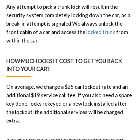
Any attempt to pick a trunk lock will result in the
security system completely locking down the car, as a
break-in attempt is signaled We always unlock the
front cabin of a car and access the
locked trunk
from
within the car.
HOW MUCH DOES IT COST TO GET YOU BACK
INTO YOUR CAR?
On average, we charge a $25 car lockout rate and an
additional $19 service call fee. If you also need a spare
key done, locks rekeyed or a new lock installed after
the lockout, the additional services will be charged
extra.