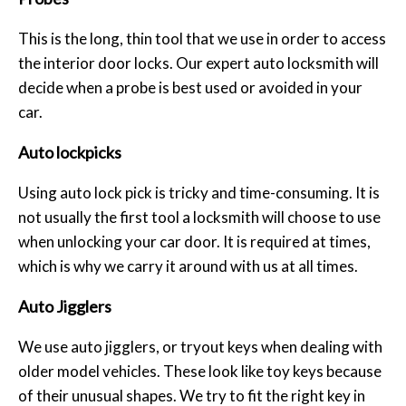
This is the long, thin tool that we use in order to access
the interior door locks. Our expert auto locksmith will
decide when a probe is best used or avoided in your
car.
Auto lockpicks
Using auto lock pick is tricky and time-consuming. It is
not usually the first tool a locksmith will choose to use
when unlocking your car door. It is required at times,
which is why we carry it around with us at all times.
Auto Jigglers
We use auto jigglers, or tryout keys when dealing with
older model vehicles. These look like toy keys because
of their unusual shapes. We try to fit the right key in