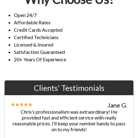
Open 24/7
Affordable Rates
Credit Cards Accepted
Certified Technicians
Licensed & Insured
Satisfaction Guaranteed
20+ Years Of Experience
Clients' Testimonials
Jane G.
Chris’s professionalism was extraordinary! He
provided fast and efficient service with really
reasonable prices. I’ll keep your number handy to pass
on to my friends!