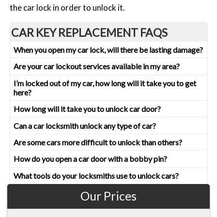
the car lock in order to unlock it.
CAR KEY REPLACEMENT FAQS
When you open my car lock, will there be lasting damage?
Are your car lockout services available in my area?
I’m locked out of my car, how long will it take you to get
here?
How long will it take you to unlock car door?
Can a car locksmith unlock any type of car?
Are some cars more difficult to unlock than others?
How do you open a car door with a bobby pin?
What tools do your locksmiths use to unlock cars?
Our Prices