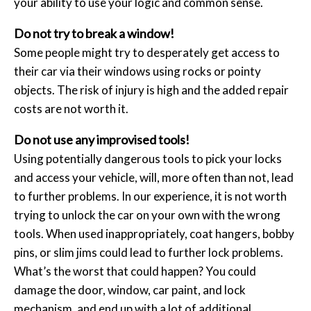
your ability to use your logic and common sense.
Do not try to break a window!
Some people might try to desperately get access to
their car via their windows using rocks or pointy
objects. The risk of injury is high and the added repair
costs are not worth it.
Do not use any improvised tools!
Using potentially dangerous tools to pick your locks
and access your vehicle, will, more often than not, lead
to further problems. In our experience, it is not worth
trying to unlock the car on your own with the wrong
tools. When used inappropriately, coat hangers, bobby
pins, or slim jims could lead to further lock problems.
What’s the worst that could happen? You could
damage the door, window, car paint, and lock
mechanism, and end up with a lot of additional