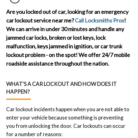
Are you locked out of car, looking for an emergency
car lockout service near me?
Call Locksmiths Pros
!
We can arrive in under 30 minutes and handle any
jammed car locks, broken or lost keys, lock
malfunction, keys jammed in ignition, or car trunk
lockout problem - on the spot! We offer 24/7 mobile
roadside assistance throughout the nation.
WHAT'S A CAR LOCKOUT AND HOW DOES IT
HAPPEN?
Car lockout incidents happen when you are not able to
enter your vehicle because something is preventing
you from unlocking the door. Car lockouts can occur
for a number of reasons: