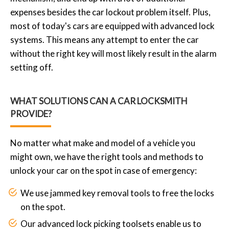
expenses besides the car lockout problem itself. Plus,
most of today's cars are equipped with advanced lock
systems. This means any attempt to enter the car
without the right key will most likely result in the alarm
setting off.
WHAT SOLUTIONS CAN A CAR LOCKSMITH
PROVIDE?
No matter what make and model of a vehicle you
might own, we have the right tools and methods to
unlock your car on the spot in case of emergency:
We use jammed key removal tools to free the locks
on the spot.
Our advanced lock picking toolsets enable us to