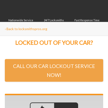
Nationwide Service
24/7 Locksmiths
Fast Response Time
‹
Back to locksmithspros.org
LOCKED OUT OF YOUR CAR?
CALL OUR CAR LOCKOUT SERVICE
NOW!