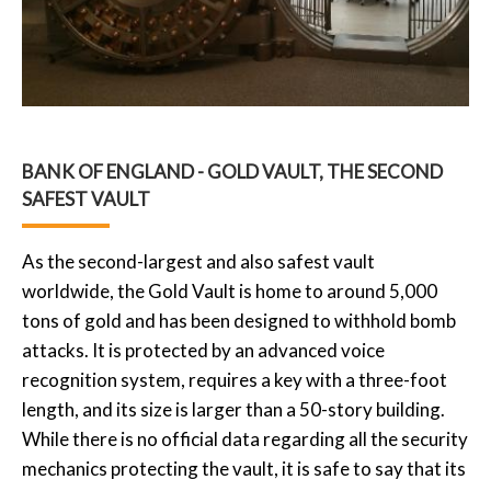
BANK OF ENGLAND - GOLD VAULT, THE SECOND
SAFEST VAULT
As the second-largest and also safest vault
worldwide, the Gold Vault is home to around 5,000
tons of gold and has been designed to withhold bomb
attacks. It is protected by an advanced voice
recognition system, requires a key with a three-foot
length, and its size is larger than a 50-story building.
While there is no official data regarding all the security
mechanics protecting the vault, it is safe to say that its