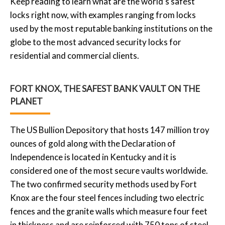
Keep reading to learn what are the world’s safest
locks right now, with examples ranging from locks
used by the most reputable banking institutions on the
globe to the most advanced security locks for
residential and commercial clients.
FORT KNOX, THE SAFEST BANK VAULT ON THE
PLANET
The US Bullion Depository that hosts 147 million troy
ounces of gold along with the Declaration of
Independence is located in Kentucky and it is
considered one of the most secure vaults worldwide.
The two confirmed security methods used by Fort
Knox are the four steel fences including two electric
fences and the granite walls which measure four feet
in thickness and are reinforced with 750 tons of steel