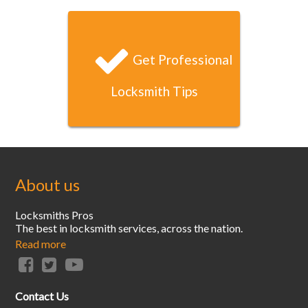
and your locksmith arrived and had unlocked my door
within 20 minutes. That’s unbeatable service!
Get Professional
Locksmith Tips
About us
Locksmiths Pros
The best in locksmith services, across the nation.
Read more
Contact Us