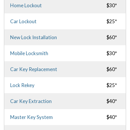
Home Lockout
$30*
Car Lockout
$25*
New Lock Installation
$60*
Mobile Locksmith
$30*
Car Key Replacement
$60*
Lock Rekey
$25*
Car Key Extraction
$40*
Master Key System
$40*