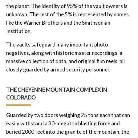
the planet. The identity of 95% of the vault owners is
unknown. The rest of the 5% is represented by names
like the Warner Brothers and the Smithsonian
Institution.
The vaults safeguard many important photo
negatives, along with historic master recordings, a
massive collection of data, and original film reels, all
closely guarded by armed security personnel.
THE CHEYENNE MOUNTAIN COMPLEX IN
COLORADO
Guarded by two doors weighing 25 tons each that can
easily withstand a 30-megaton blasting force and
buried 2000 feet into the granite of the mountain, the