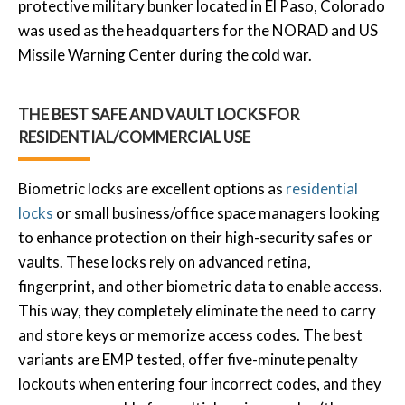
protective military bunker located in El Paso, Colorado
was used as the headquarters for the NORAD and US
Missile Warning Center during the cold war.
THE BEST SAFE AND VAULT LOCKS FOR
RESIDENTIAL/COMMERCIAL USE
Biometric locks are excellent options as
residential
locks
or small business/office space managers looking
to enhance protection on their high-security safes or
vaults. These locks rely on advanced retina,
fingerprint, and other biometric data to enable access.
This way, they completely eliminate the need to carry
and store keys or memorize access codes. The best
variants are EMP tested, offer five-minute penalty
lockouts when entering four incorrect codes, and they