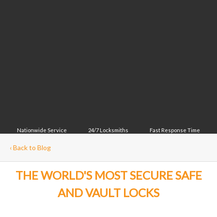
Nationwide Service
24/7 Locksmiths
Fast Response Time
‹
Back to Blog
THE WORLD'S MOST SECURE SAFE
AND VAULT LOCKS