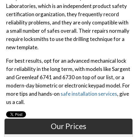
Laboratories, which is an independent product safety
certification organization, they frequently record
reliability problems, and they are only compatible with
a small number of safes overall. Their repairs normally
require locksmiths to use the drilling technique for a
new template.
For best results, opt for an advanced mechanical lock
for reliability in the long term, with models like Sargent
and Greenleaf 6741 and 6730 on top of our list, or a
modern-day biometric or electronic keypad model. For
more tips and hands-on
safe installation services
, give
us a call.
Our Prices