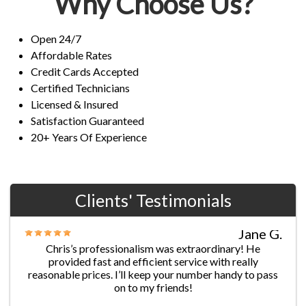
Why Choose Us?
Open 24/7
Affordable Rates
Credit Cards Accepted
Certified Technicians
Licensed & Insured
Satisfaction Guaranteed
20+ Years Of Experience
Clients' Testimonials
Jane G.
Chris’s professionalism was extraordinary! He
provided fast and efficient service with really
reasonable prices. I’ll keep your number handy to pass
on to my friends!