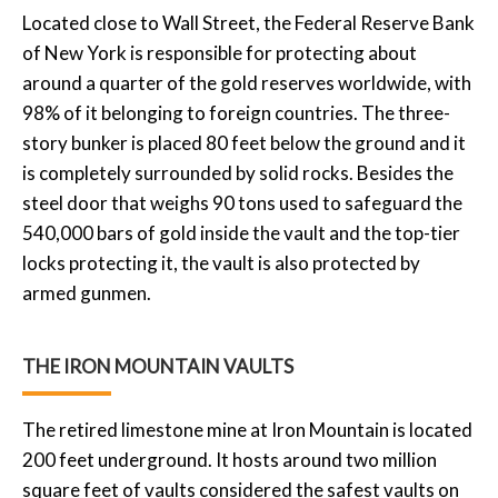
Located close to Wall Street, the Federal Reserve Bank
of New York is responsible for protecting about
around a quarter of the gold reserves worldwide, with
98% of it belonging to foreign countries. The three-
story bunker is placed 80 feet below the ground and it
is completely surrounded by solid rocks. Besides the
steel door that weighs 90 tons used to safeguard the
540,000 bars of gold inside the vault and the top-tier
locks protecting it, the vault is also protected by
armed gunmen.
THE IRON MOUNTAIN VAULTS
The retired limestone mine at Iron Mountain is located
200 feet underground. It hosts around two million
square feet of vaults considered the safest vaults on