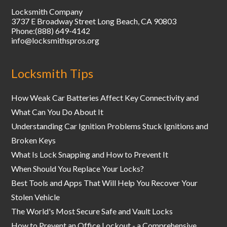
Locksmith Company
3737 E Broadway Street
Long Beach
,
CA
90803
Phone:
(888) 649-4142
info@locksmithspros.org
Locksmith Tips
How Weak Car Batteries Affect Key Connectivity and
What Can You Do About It
Understanding Car Ignition Problems Stuck Ignitions and
Broken Keys
What Is Lock Snapping and How to Prevent It
When Should You Replace Your Locks?
Best Tools and Apps That Will Help You Recover Your
Stolen Vehicle
The World's Most Secure Safe and Vault Locks
How to Prevent an Office Lockout - a Comprehensive