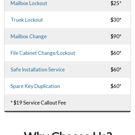
Mailbox Lockout
$25*
Trunk Lockout
$30*
Mailbox Change
$90*
File Cabinet Change/Lockout
$60*
Safe Installation Service
$60*
Spare Key Duplication
$60*
* $19 Service Callout Fee