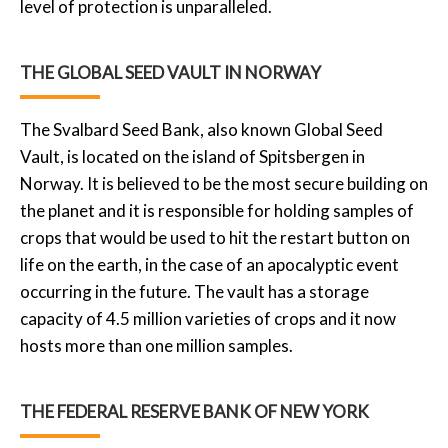
level of protection is unparalleled.
THE GLOBAL SEED VAULT IN NORWAY
The Svalbard Seed Bank, also known Global Seed
Vault, is located on the island of Spitsbergen in
Norway. It is believed to be the most secure building on
the planet and it is responsible for holding samples of
crops that would be used to hit the restart button on
life on the earth, in the case of an apocalyptic event
occurring in the future. The vault has a storage
capacity of 4.5 million varieties of crops and it now
hosts more than one million samples.
THE FEDERAL RESERVE BANK OF NEW YORK