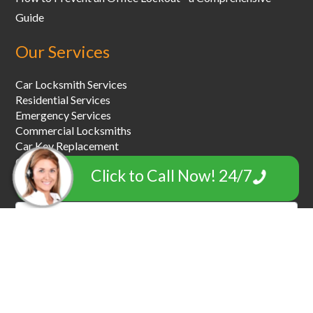
Guide
Our Services
Car Locksmith Services
Residential Services
Emergency Services
Commercial Locksmiths
Car Key Replacement
Car Towing & Roadside Assistance
Click to Call Now! 24/7
Garage Door Locksmiths