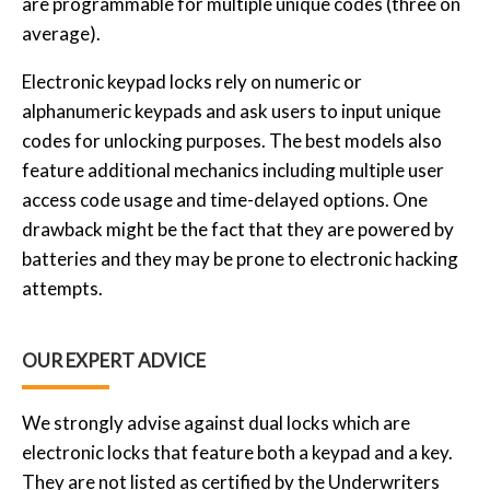
are programmable for multiple unique codes (three on
average).
Electronic keypad locks rely on numeric or
alphanumeric keypads and ask users to input unique
codes for unlocking purposes. The best models also
feature additional mechanics including multiple user
access code usage and time-delayed options. One
drawback might be the fact that they are powered by
batteries and they may be prone to electronic hacking
attempts.
OUR EXPERT ADVICE
We strongly advise against dual locks which are
electronic locks that feature both a keypad and a key.
They are not listed as certified by the Underwriters