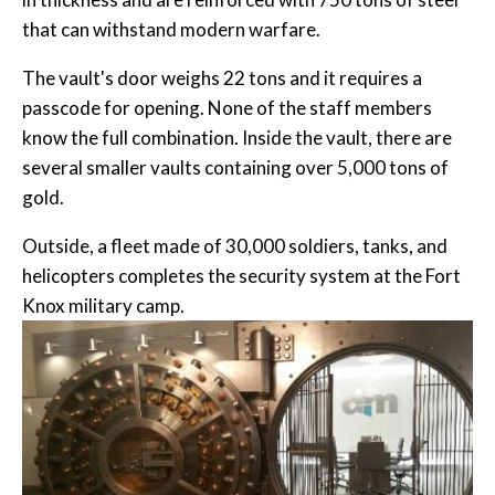
that can withstand modern warfare.
The vault's door weighs 22 tons and it requires a
passcode for opening. None of the staff members
know the full combination. Inside the vault, there are
several smaller vaults containing over 5,000 tons of
gold.
Outside, a fleet made of 30,000 soldiers, tanks, and
helicopters completes the security system at the Fort
Knox military camp.