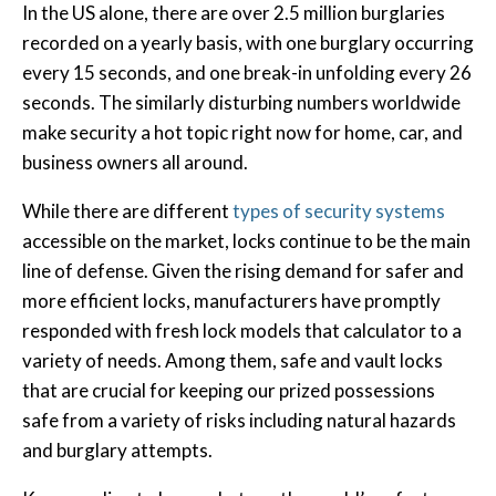
In the US alone, there are over 2.5 million burglaries
recorded on a yearly basis, with one burglary occurring
every 15 seconds, and one break-in unfolding every 26
seconds. The similarly disturbing numbers worldwide
make security a hot topic right now for home, car, and
business owners all around.
While there are different
types of security systems
accessible on the market, locks continue to be the main
line of defense. Given the rising demand for safer and
more efficient locks, manufacturers have promptly
responded with fresh lock models that calculator to a
variety of needs. Among them, safe and vault locks
that are crucial for keeping our prized possessions
safe from a variety of risks including natural hazards
and burglary attempts.