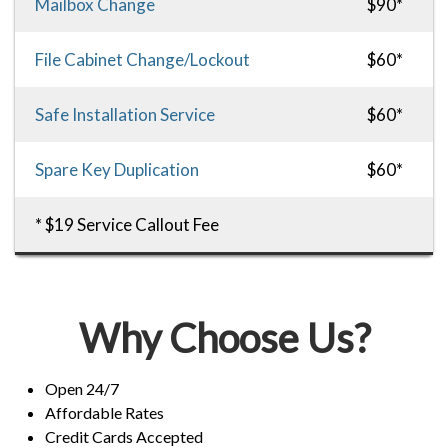
Mailbox Change
$90*
File Cabinet Change/Lockout
$60*
Safe Installation Service
$60*
Spare Key Duplication
$60*
* $19 Service Callout Fee
Why Choose Us?
Open 24/7
Affordable Rates
Credit Cards Accepted