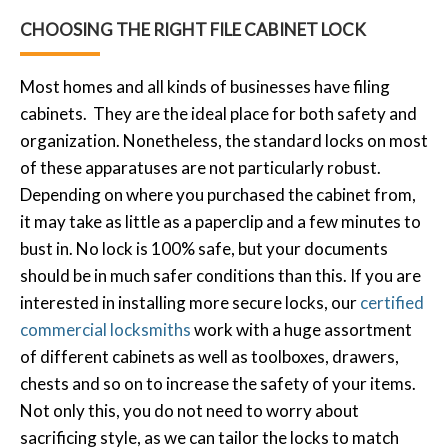
CHOOSING THE RIGHT FILE CABINET LOCK
Most homes and all kinds of businesses have filing
cabinets. They are the ideal place for both safety and
organization. Nonetheless, the standard locks on most
of these apparatuses are not particularly robust.
Depending on where you purchased the cabinet from,
it may take as little as a paperclip and a few minutes to
bust in. No lock is 100% safe, but your documents
should be in much safer conditions than this. If you are
interested in installing more secure locks, our
certified
commercial locksmiths
work with a huge assortment
of different cabinets as well as toolboxes, drawers,
chests and so on to increase the safety of your items.
Not only this, you do not need to worry about
sacrificing style, as we can tailor the locks to match