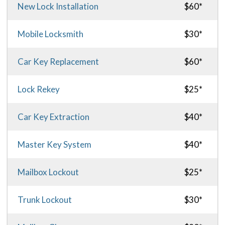
New Lock Installation
$60*
Mobile Locksmith
$30*
Car Key Replacement
$60*
Lock Rekey
$25*
Car Key Extraction
$40*
Master Key System
$40*
Mailbox Lockout
$25*
Trunk Lockout
$30*