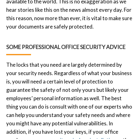
available to the world. This is no exaggeration as we
hear stories like this on the news almost every day. For
this reason, now more than ever, it is vital to make sure
your documents are safely protected.
SOME PROFESSIONAL OFFICE SECURITY ADVICE
The locks that you need are largely determined by
your security needs. Regardless of what your business
is, you will need a certain level of protection to
guarantee the safety of not only yours but likely your
employees’ personal information as well. The best
thing you can do is consult with one of our experts who
can help you understand your safety needs and where
you might have any potential vulnerabilities. In
addition, if you have lost your keys, if your office