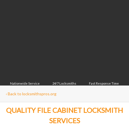
Nationwide Service
24/7 Locksmiths
Fast Response Time
‹
Back to locksmithspros.org
QUALITY FILE CABINET LOCKSMITH
SERVICES