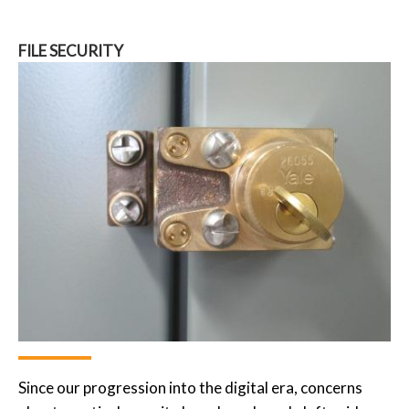
FILE SECURITY
Since our progression into the digital era, concerns