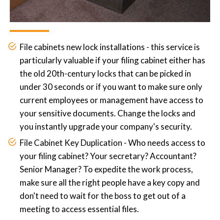
File cabinets new lock installations - this service is
particularly valuable if your filing cabinet either has
the old 20th-century locks that can be picked in
under 30 seconds or if you want to make sure only
current employees or management have access to
your sensitive documents. Change the locks and
you instantly upgrade your company's security.
File Cabinet Key Duplication - Who needs access to
your filing cabinet? Your secretary? Accountant?
Senior Manager? To expedite the work process,
make sure all the right people have a key copy and
don't need to wait for the boss to get out of a
meeting to access essential files.