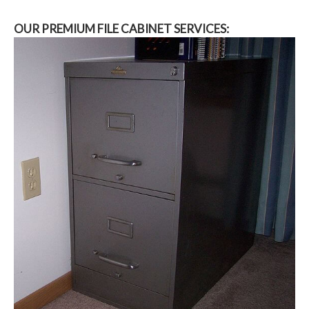
OUR PREMIUM FILE CABINET SERVICES: