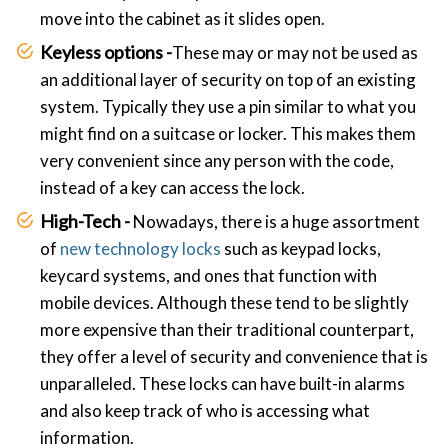
move into the cabinet as it slides open.
Keyless options -
These may or may not be used as
an additional layer of security on top of an existing
system. Typically they use a pin similar to what you
might find on a suitcase or locker. This makes them
very convenient since any person with the code,
instead of a key can access the lock.
High-Tech -
Nowadays, there is a huge assortment
of
new technology locks
such as keypad locks,
keycard systems, and ones that function with
mobile devices. Although these tend to be slightly
more expensive than their traditional counterpart,
they offer a level of security and convenience that is
unparalleled. These locks can have built-in alarms
and also keep track of who is accessing what
information.