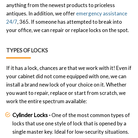
anything from the newest products to priceless
antiques. In addition, we offer
emergency assistance
24/7
, 365. If someone has attempted to break into
your office, we can repair or replace locks on the spot.
TYPES OF LOCKS
If it has a lock, chances are that we work with it! Even if
your cabinet did not come equipped with one, we can
install a brand new lock of your choice on it. Whether
you want to repair, replace or start from scratch, we
work the entire spectrum available:
Cylinder Locks -
One of the most common types of
locks that use one style of lock that is opened by a
single master key. Ideal for low-security situations.