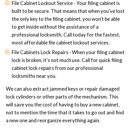
File Cabinet Lockout Service - Your filing cabinet is
built to be secure. That means that when you've lost
the only key to the filing cabinet, you won't be able
to get inside without the assistance of a
professional locksmith. Call today for the fastest,
most affordable file cabinet lockout services.
File Cabinets Lock Repairs - When your filing cabinet
lock is broken, it's not much use. Call for quick filing
cabinet lock repairs from our professional
locksmiths near you.
We can also extract jammed keys or repair damaged
lock cylinders or other parts of the mechanism. This
will save you the cost of having to buy a new cabinet,
not to mention the time that it takes to go out and find
a new one and reorganize everything again.