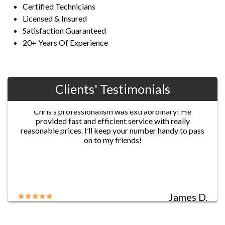
Certified Technicians
Licensed & Insured
Satisfaction Guaranteed
20+ Years Of Experience
Clients' Testimonials
Jane G.
Chris’s professionalism was extraordinary! He
provided fast and efficient service with really
reasonable prices. I’ll keep your number handy to pass
on to my friends!
James D.
Five-star service!! I locked myself out of my house