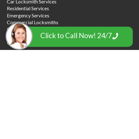
Car Locksmith Services
Residential Services
Emergency Services
Commercial Locksmiths
Car Key Replacement
Click to Call Now! 24/7
Car Towing & Roadside Assistance
Garage Door Locksmiths