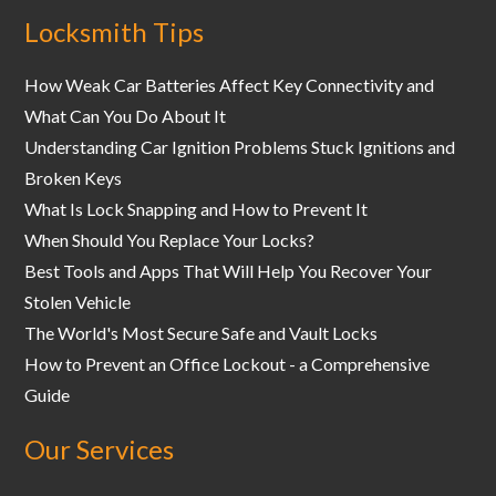
Locksmith Tips
How Weak Car Batteries Affect Key Connectivity and
What Can You Do About It
Understanding Car Ignition Problems Stuck Ignitions and
Broken Keys
What Is Lock Snapping and How to Prevent It
When Should You Replace Your Locks?
Best Tools and Apps That Will Help You Recover Your
Stolen Vehicle
The World's Most Secure Safe and Vault Locks
How to Prevent an Office Lockout - a Comprehensive
Guide
Our Services