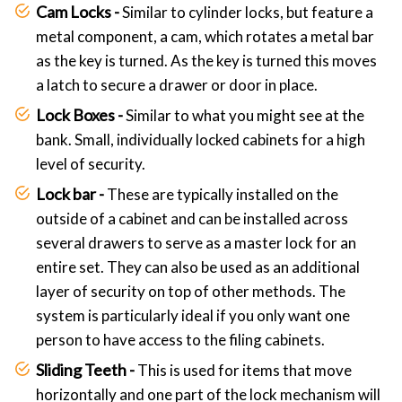
Cam Locks -
Similar to cylinder locks, but feature a
metal component, a cam, which rotates a metal bar
as the key is turned. As the key is turned this moves
a latch to secure a drawer or door in place.
Lock Boxes -
Similar to what you might see at the
bank. Small, individually locked cabinets for a high
level of security.
Lock bar -
These are typically installed on the
outside of a cabinet and can be installed across
several drawers to serve as a master lock for an
entire set. They can also be used as an additional
layer of security on top of other methods. The
system is particularly ideal if you only want one
person to have access to the filing cabinets.
Sliding Teeth -
This is used for items that move
horizontally and one part of the lock mechanism will