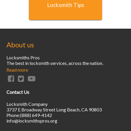
Locksmith Tips
About us
Locksmiths Pros
The best in locksmith services, across the nation.
Read more
Contact Us
Locksmith Company
3737 E Broadway Street
Long Beach
,
CA
90803
Phone:
(888) 649-4142
info@locksmithspros.org