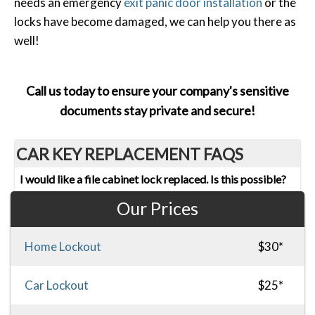
needs an emergency
exit panic door installation
or the
locks have become damaged, we can help you there as
well!
Call us today to ensure your company's sensitive
documents stay private and secure!
CAR KEY REPLACEMENT FAQS
I would like a file cabinet lock replaced. Is this possible?
Our Prices
Home Lockout
$30*
Car Lockout
$25*