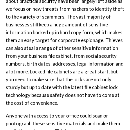
about practical security have been largely left aside as
we focus on new threats from hackers to identity theft
to the variety of scammers. The vast majority of
businesses still keep a huge amount of sensitive
information backed up in hard copy form, which makes
them an easy target for corporate espionage. Thieves
can also steal a range of other sensitive information
from your business file cabinet, from social security
numbers, birth dates, addresses, legal information and
a lot more. Locked file cabinets are a great start, but
you need to make sure that the locks are not only
sturdy but up to date with the latest file cabinet lock
technology because safety does not have to come at
the cost of convenience.
Anyone with access to your office could scan or
photograph these sensitive materials and make them