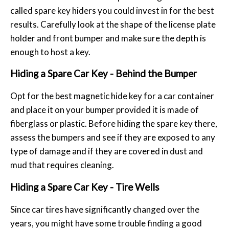
called spare key hiders you could invest in for the best
results. Carefully look at the shape of the license plate
holder and front bumper and make sure the depth is
enough to host a key.
Hiding a Spare Car Key - Behind the Bumper
Opt for the best magnetic hide key for a car container
and place it on your bumper provided it is made of
fiberglass or plastic. Before hiding the spare key there,
assess the bumpers and see if they are exposed to any
type of damage and if they are covered in dust and
mud that requires cleaning.
Hiding a Spare Car Key - Tire Wells
Since car tires have significantly changed over the
years, you might have some trouble finding a good