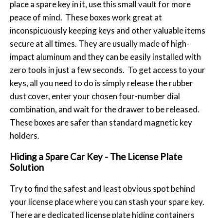
place a spare key in it, use this small vault for more
peace of mind. These boxes work great at
inconspicuously keeping keys and other valuable items
secure at all times. They are usually made of high-
impact aluminum and they can be easily installed with
zero tools in just a few seconds. To get access to your
keys, all you need to do is simply release the rubber
dust cover, enter your chosen four-number dial
combination, and wait for the drawer to be released.
These boxes are safer than standard magnetic key
holders.
Hiding a Spare Car Key - The License Plate
Solution
Try to find the safest and least obvious spot behind
your license place where you can stash your spare key.
There are dedicated license plate hiding containers