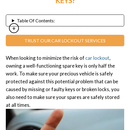
KEYS?
Table Of Contents:
TRUST OUR CAR LOCKOUT SERVICES
When looking to minimize the risk of
car lockout
,
owning a well-functioning spare key is only half the
work. To make sure your precious vehicle is safely
protected against this potential problem that can be
caused by missing or faulty keys or broken locks, you
also need to make sure your spares are safely stored
at all times.