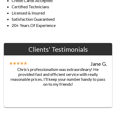
Credit Cards Accepted
Certified Technicians
Licensed & Insured
Satisfaction Guaranteed
20+ Years Of Experience
Clients' Testimonials
Jane G.
Chris’s professionalism was extraordinary! He
provided fast and efficient service with really
reasonable prices. I’ll keep your number handy to pass
on to my friends!
James D.