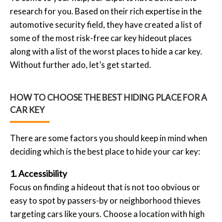
research for you. Based on their rich expertise in the
automotive security field, they have created a list of
some of the most risk-free car key hideout places
along with a list of the worst places to hide a car key.
Without further ado, let’s get started.
HOW TO CHOOSE THE BEST HIDING PLACE FOR A
CAR KEY
There are some factors you should keep in mind when
deciding which is the best place to hide your car key:
1. Accessibility
Focus on finding a hideout that is not too obvious or
easy to spot by passers-by or neighborhood thieves
targeting cars like yours. Choose a location with high