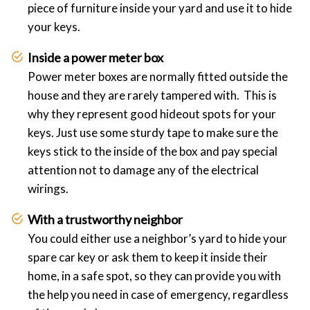
piece of furniture inside your yard and use it to hide
your keys.
Inside a power meter box
Power meter boxes are normally fitted outside the
house and they are rarely tampered with. This is
why they represent good hideout spots for your
keys. Just use some sturdy tape to make sure the
keys stick to the inside of the box and pay special
attention not to damage any of the electrical
wirings.
With a trustworthy neighbor
You could either use a neighbor’s yard to hide your
spare car key or ask them to keep it inside their
home, in a safe spot, so they can provide you with
the help you need in case of emergency, regardless