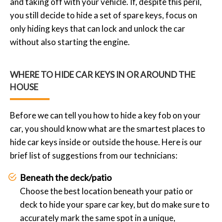
and taking off with your vehicle. If, despite this peril,
you still decide to hide a set of spare keys, focus on
only hiding keys that can lock and unlock the car
without also starting the engine.
WHERE TO HIDE CAR KEYS IN OR AROUND THE
HOUSE
Before we can tell you how to hide a key fob on your
car, you should know what are the smartest places to
hide car keys inside or outside the house. Here is our
brief list of suggestions from our technicians:
Beneath the deck/patio
Choose the best location beneath your patio or
deck to hide your spare car key, but do make sure to
accurately mark the same spot in a unique,