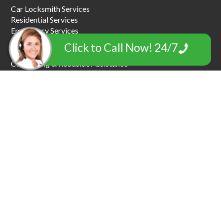
Car Locksmith Services
Residential Services
Emergency Services
Commercial Locksmiths
Click to Call Now! 24/7
Car Key Replacement
Car Towing & Roadside Assistance
Garage Door Locksmiths