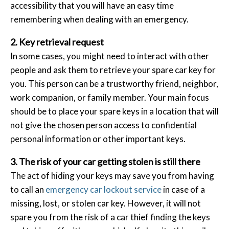
accessibility that you will have an easy time
remembering when dealing with an emergency.
2. Key retrieval request
In some cases, you might need to interact with other
people and ask them to retrieve your spare car key for
you. This person can be a trustworthy friend, neighbor,
work companion, or family member. Your main focus
should be to place your spare keys in a location that will
not give the chosen person access to confidential
personal information or other important keys.
3. The risk of your car getting stolen is still there
The act of hiding your keys may save you from having
to call an
emergency car lockout service
in case of a
missing, lost, or stolen car key. However, it will not
spare you from the risk of a car thief finding the keys