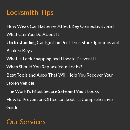
Locksmith Tips
How Weak Car Batteries Affect Key Connectivity and
What Can You Do About It
Understanding Car Ignition Problems Stuck Ignitions and
Broken Keys
What Is Lock Snapping and How to Prevent It
When Should You Replace Your Locks?
Best Tools and Apps That Will Help You Recover Your
Stolen Vehicle
The World's Most Secure Safe and Vault Locks
How to Prevent an Office Lockout - a Comprehensive
Guide
Our Services