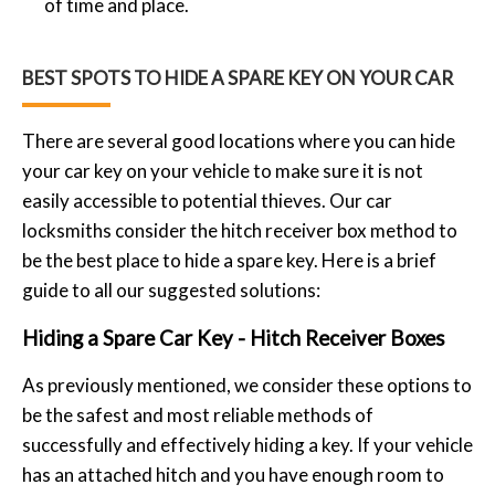
of time and place.
BEST SPOTS TO HIDE A SPARE KEY ON YOUR CAR
There are several good locations where you can hide
your car key on your vehicle to make sure it is not
easily accessible to potential thieves. Our car
locksmiths consider the hitch receiver box method to
be the best place to hide a spare key. Here is a brief
guide to all our suggested solutions:
Hiding a Spare Car Key - Hitch Receiver Boxes
As previously mentioned, we consider these options to
be the safest and most reliable methods of
successfully and effectively hiding a key. If your vehicle
has an attached hitch and you have enough room to