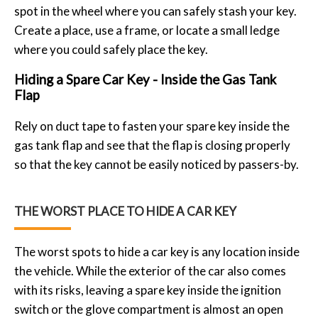
spot in the wheel where you can safely stash your key.
Create a place, use a frame, or locate a small ledge
where you could safely place the key.
Hiding a Spare Car Key - Inside the Gas Tank
Flap
Rely on duct tape to fasten your spare key inside the
gas tank flap and see that the flap is closing properly
so that the key cannot be easily noticed by passers-by.
THE WORST PLACE TO HIDE A CAR KEY
The worst spots to hide a car key is any location inside
the vehicle. While the exterior of the car also comes
with its risks, leaving a spare key inside the ignition
switch or the glove compartment is almost an open