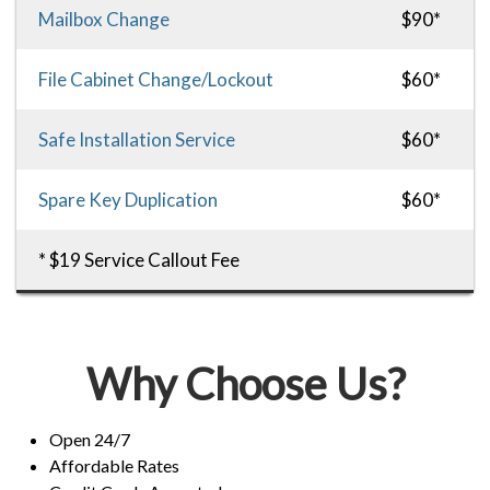
Mailbox Change
$90*
File Cabinet Change/Lockout
$60*
Safe Installation Service
$60*
Spare Key Duplication
$60*
* $19 Service Callout Fee
Why Choose Us?
Open 24/7
Affordable Rates