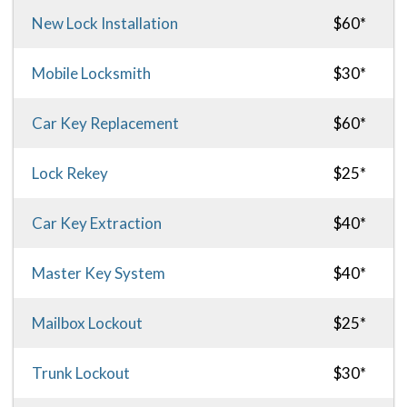
New Lock Installation
$60*
Mobile Locksmith
$30*
Car Key Replacement
$60*
Lock Rekey
$25*
Car Key Extraction
$40*
Master Key System
$40*
Mailbox Lockout
$25*
Trunk Lockout
$30*