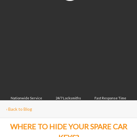
Nationwide Service
24/7 Locksmiths
Fast Response Time
‹
Back to Blog
WHERE TO HIDE YOUR SPARE CAR