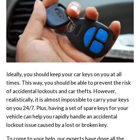
Ideally, you should keep your car keys on you at all
times. This way, you should be able to prevent the risk
of accidental lockouts and car thefts. However,
realistically, it is almost impossible to carry your keys
on you 24/7. Plus, having a set of spare keys for your
vehicle can help you rapidly handle an accidental
lockout issue caused by a lost or broken key.
To come to your help, our experts have done all the