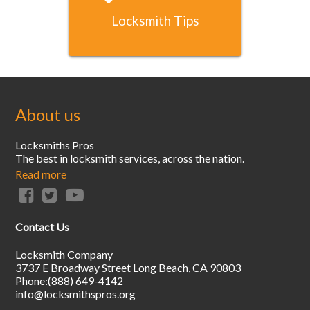
Locksmith Tips
About us
Locksmiths Pros
The best in locksmith services, across the nation.
Read more
Contact Us
Locksmith Company
3737 E Broadway Street
Long Beach
,
CA
90803
Phone:
(888) 649-4142
info@locksmithspros.org