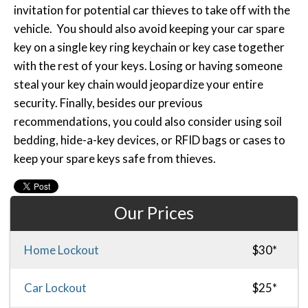
invitation for potential car thieves to take off with the
vehicle. You should also avoid keeping your car spare
key on a single key ring keychain or key case together
with the rest of your keys. Losing or having someone
steal your key chain would jeopardize your entire
security. Finally, besides our previous
recommendations, you could also consider using soil
bedding, hide-a-key devices, or RFID bags or cases to
keep your spare keys safe from thieves.
Our Prices
Home Lockout
$30*
Car Lockout
$25*