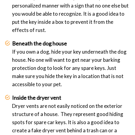
personalized manner with a sign that no one else but
you would be able to recognize. It is a good idea to
put the key inside a box to prevent it from the
effects of rust.
Beneath the dog house
If you own a dog, hide your key underneath the dog
house. No one will want to get near your barking
protection dog to look for any spare keys. Just
make sure you hide the key in a location that is not
accessible to your pet.
Inside the dryer vent
Dryer vents are not easily noticed on the exterior
structure of a house. They represent good hiding
spots for spare car keys. It is also a good idea to
create a fake dryer vent behind a trash can or a