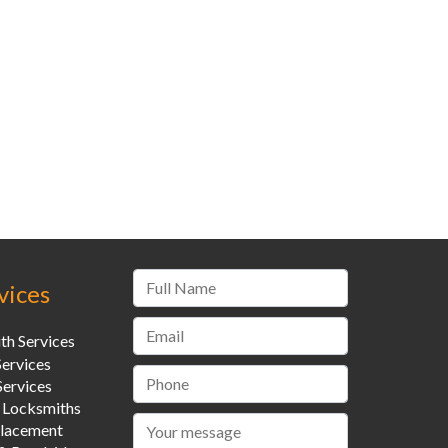
vices
th Services
Services
ervices
 Locksmiths
placement