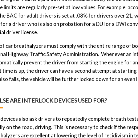
e limits are regularly pre-set at low values. For example, acc
the BAC for adult drivers is set at .08% for drivers over 21,
 for a driver who is also on probation for a DUI or a DWI conv
l driver license.
 of car breathalyzers must comply with the entire range of bo
nal Highway Traffic Safety Administration. Whenever an inte
utomatically prevent the driver from starting the engine for 
 time is up, the driver can have a second attempt at starting t
lso fails, the vehicle will be further locked down for an even
LSE ARE INTERLOCK DEVICES USED FOR?
 devices also ask drivers to repeatedly complete breath tests
lly on the road, driving. This is necessary to check if the re
halyzers are excellent at lowering the level of recidivism in 