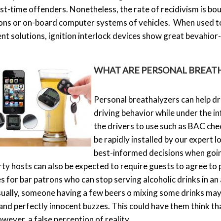
irst-time offenders. Nonetheless, the rate of recidivism is 
ions or on-board computer systems of vehicles. When used t
t solutions, ignition interlock devices show great bevahior
WHAT ARE PERSONAL BREAT
Personal breathalyzers can help dri
driving behavior while under the i
the drivers to use such as BAC che
be rapidly installed by our expert 
best-informed decisions when going
rty hosts can also be expected to require guests to agree to
 for bar patrons who can stop serving alcoholic drinks in an 
ally, someone having a few beers o mixing some drinks may
and perfectly innocent buzzes. This could have them think t
owever, a false perception of reality.