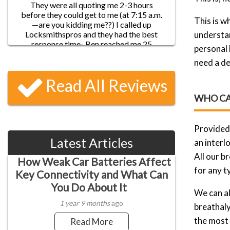
pass on to my friends!
This is w
understan
personal 
James D.
need a de
Five-star service!! I locked myself out of
my house before leaving to work, and
Read All Reviews
went through a list of locksmith services.
They were all quoting me 2-3 hours
WHO CA
before they could get to me (at 7:15 a.m.
—are you kidding me??) I called up
Locksmithspros and they had the best
Provided 
response time- Ben reached me 25
Latest Articles
minutes later and had my door opened in
an interl
Nancy A
about 5 minutes!
All our b
How Weak Car Batteries Affect
By far the best locksmiths I’ve found in
for any t
Denver! I have a lot of misfortune with
Key Connectivity and What Can
locks and keys so I’ve had quite a few
You Do About It
dealings with locksmiths. But I think I
We can al
found who I can really count on. Finally!
1 year 9 months
ago
breathaly
They are reliable, efficient and all around
nice guys. Despite the bad weather, they
the most 
Read More
did make it as promised within 20 minutes