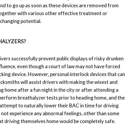
bound to go up as soon as these devices are removed from
ogether with various other effective treatment or
-changing potential.
HALYZERS?
vers successfully prevent public displays of risky drunken
nfluence, even though a court of law may not have forced
cking device. However, personal interlock devices that can
locksmiths will assist drivers with making the wisest and
 home after a fun night in the city or after attending a
 perform breathalyzer tests prior to heading home, and the
attempt to naturally lower their BAC in time for driving
 not experience any abnormal feelings, other than some
hat driving themselves home would be completely safe.