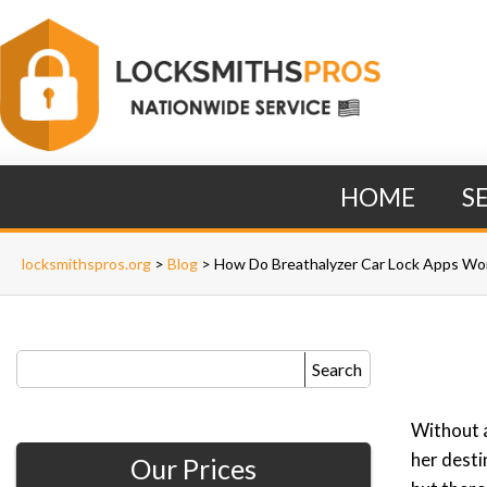
HOME
S
locksmithspros.org
>
Blog
>
How Do Breathalyzer Car Lock Apps Wo
Search
Without a
her desti
Our Prices