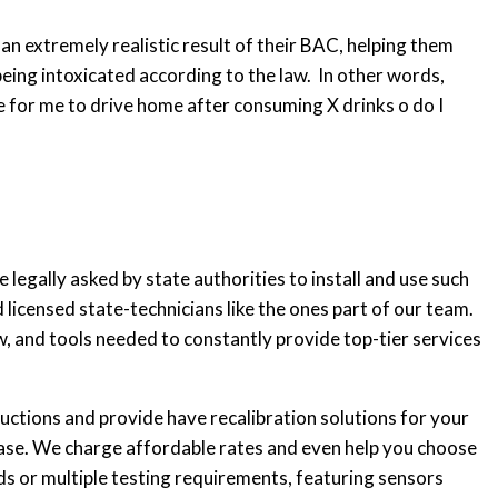
an extremely realistic result of their BAC, helping them
being intoxicated according to the law. In other words,
e for me to drive home after consuming X drinks o do I
legally asked by state authorities to install and use such
 licensed state-technicians like the ones part of our team.
w, and tools needed to constantly provide top-tier services
ructions and provide have recalibration solutions for your
lease. We charge affordable rates and even help you choose
eds or multiple testing requirements, featuring sensors