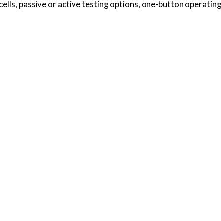
 cells, passive or active testing options, one-button operati