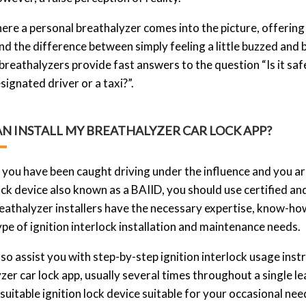
here a personal breathalyzer comes into the picture, offering 
d the difference between simply feeling a little buzzed and 
breathalyzers provide fast answers to the question “Is it saf
signated driver or a taxi?”.
N INSTALL MY BREATHALYZER CAR LOCK APP?
you have been caught driving under the influence and you are 
ock device also known as a BAIID, you should use certified and
reathalyzer installers have the necessary expertise, know-ho
ype of ignition interlock installation and maintenance needs.
so assist you with step-by-step ignition interlock usage inst
zer car lock app, usually several times throughout a single 
suitable ignition lock device suitable for your occasional ne