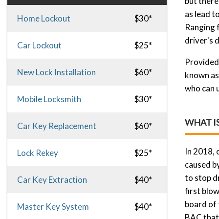
but there 
as lead t
Home Lockout
$30*
Ranging f
driver's 
Car Lockout
$25*
Provided 
New Lock Installation
$60*
known as 
who can u
Mobile Locksmith
$30*
WHAT I
Car Key Replacement
$60*
In 2018, 
Lock Rekey
$25*
caused by
to stop d
Car Key Extraction
$40*
first blow
board of 
Master Key System
$40*
BAC that i