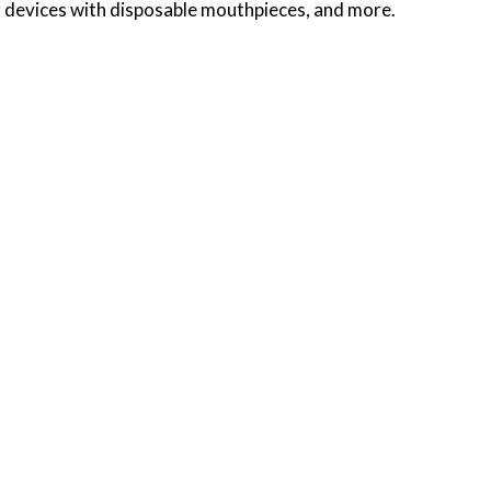
ng devices with disposable mouthpieces, and more.