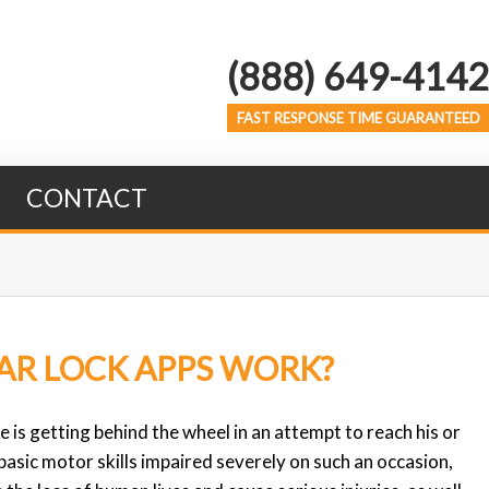
(888) 649-4142
FAST RESPONSE TIME GUARANTEED
CONTACT
AR LOCK APPS WORK?
 is getting behind the wheel in an attempt to reach his or
basic motor skills impaired severely on such an occasion,