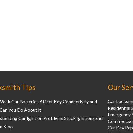
ksmith Tips
Our Ser
Car Locksmi
eak Car Batteries Affect Key Connectivity and
Residential 
Can You Do About It
Emergency S
tanding Car Ignition Problems Stuck Ignitions and
Commercial
n Keys
Car Key Re