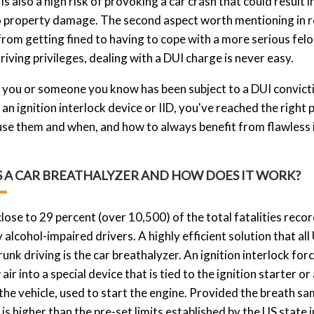
is also a high risk of provoking a car crash that could result i
o property damage. The second aspect worth mentioning in rela
rom getting fined to having to cope with a more serious felo
driving privileges, dealing with a DUI charge is never easy.
you or someone you know has been subject to a DUI conviction
an ignition interlock device or IID, you've reached the right
se them and when, and how to always benefit from flawless i
S A CAR BREATHALYZER AND HOW DOES IT WORK?
close to 29 percent (over 10,500) of the total fatalities reco
 alcohol-impaired drivers. A highly efficient solution that all
runk driving is the car breathalyzer. An ignition interlock fo
 air into a special device that is tied to the ignition starter 
the vehicle, used to start the engine. Provided the breath sa
s higher than the pre-set limits established by the US state in 