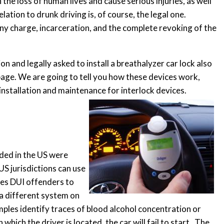
n the loss of human lives and cause serious injuries, as well
tion to drunk driving is, of course, the legal one.
ny charge, incarceration, and the complete revoking of the
 and legally asked to install a breathalyzer car lock also
 page. We are going to tell you how these devices work,
nstallation and maintenance for interlock devices.
rded in the US were
 US jurisdictions can use
rces DUI offenders to
or a different system on
mples identify traces of blood alcohol concentration or
which the driver is located, the car will fail to start. The