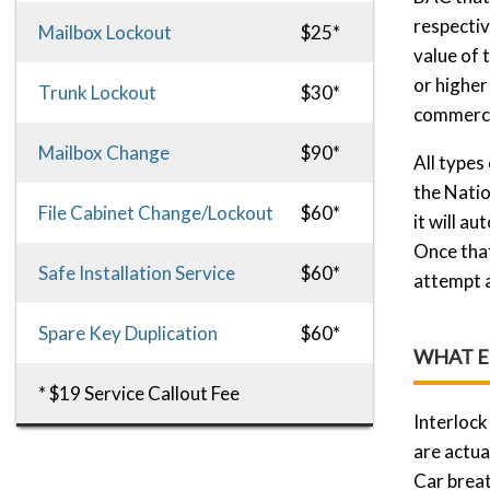
respectiv
Mailbox Lockout
$25*
value of 
or higher
Trunk Lockout
$30*
commercia
Mailbox Change
$90*
All types
the Natio
File Cabinet Change/Lockout
$60*
it will a
Once that
Safe Installation Service
$60*
attempt a
Spare Key Duplication
$60*
WHAT E
* $19 Service Callout Fee
Interlock
are actua
Car breat