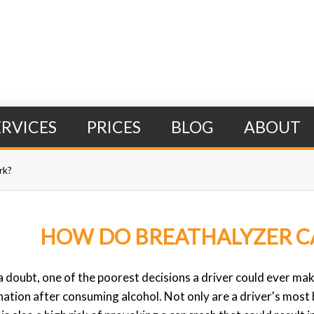
ERVICES
PRICES
BLOG
ABOUT
rk?
HOW DO BREATHALYZER C
Search Form
 doubt, one of the poorest decisions a driver could ever make
nation after consuming alcohol. Not only are a driver's most 