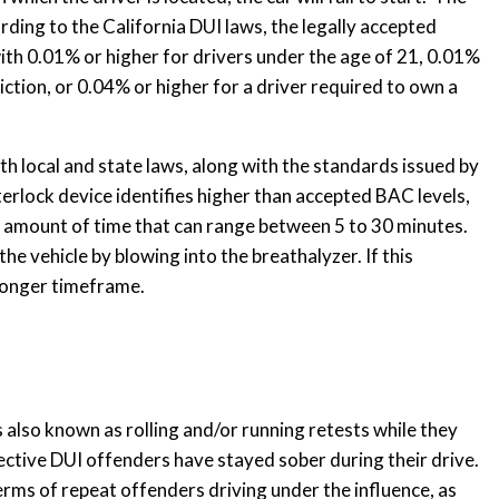
ording to the California DUI laws, the legally accepted
 with 0.01% or higher for drivers under the age of 21, 0.01%
iction, or 0.04% or higher for a driver required to own a
th local and state laws, along with the standards issued by
rlock device identifies higher than accepted BAC levels,
an amount of time that can range between 5 to 30 minutes.
he vehicle by blowing into the breathalyzer. If this
 longer timeframe.
 also known as rolling and/or running retests while they
spective DUI offenders have stayed sober during their drive.
terms of repeat offenders driving under the influence, as