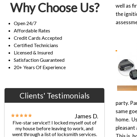
Why Choose Us?
well as f
the ignit
assessmen
Open 24/7
Affordable Rates
Credit Cards Accepted
Certified Technicians
Licensed & Insured
Satisfaction Guaranteed
20+ Years Of Experience
Clients' Testimonials
party. Pa
Jane G.
same goes
Chris’s professionalism was
home. Usu
extraordinary! He provided fast and
efficient service with really reasonable
pleasant 
prices. I’ll keep your number handy to
This is, h