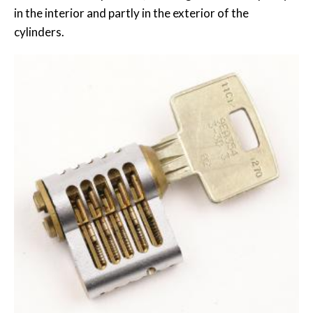
in the interior and partly in the exterior of the
cylinders.