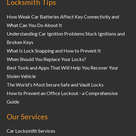
Locksmith Tips
How Weak Car Batteries Affect Key Connectivity and
What Can You Do About It
Understanding Car Ignition Problems Stuck Ignitions and
Broken Keys
What Is Lock Snapping and How to Prevent It
When Should You Replace Your Locks?
Best Tools and Apps That Will Help You Recover Your
Stolen Vehicle
The World's Most Secure Safe and Vault Locks
How to Prevent an Office Lockout - a Comprehensive
Guide
Our Services
Car Locksmith Services