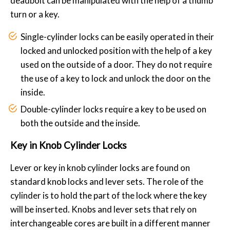
deadbolt can be manipulated with the help of a thumb
turn or a key.
Single-cylinder locks can be easily operated in their
locked and unlocked position with the help of a key
used on the outside of a door. They do not require
the use of a key to lock and unlock the door on the
inside.
Double-cylinder locks require a key to be used on
both the outside and the inside.
Key in Knob Cylinder Locks
Lever or key in knob cylinder locks are found on
standard knob locks and lever sets. The role of the
cylinder is to hold the part of the lock where the key
will be inserted. Knobs and lever sets that rely on
interchangeable cores are built in a different manner