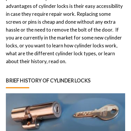
advantages of cylinder locks is their easy accessibility
in case they require repair work. Replacing some
screws or pins is cheap and done without any extra
hassle or the need to remove the bolt of the door. If
you are currently in the market for some new cylinder
locks, or you want to learn how cylinder locks work,
what are the different cylinder lock types, or learn
about their history, read on.
BRIEF HISTORY OF CYLINDER LOCKS