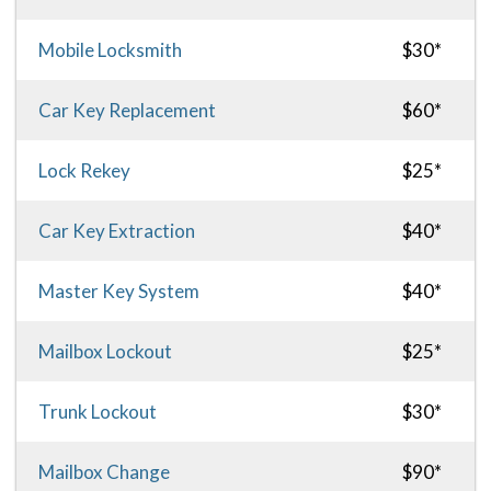
Mobile Locksmith
$30*
Car Key Replacement
$60*
Lock Rekey
$25*
Car Key Extraction
$40*
Master Key System
$40*
Mailbox Lockout
$25*
Trunk Lockout
$30*
Mailbox Change
$90*