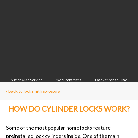
Nationwide Service
24/7 Locksmiths
Fast Response Time
‹
Back to locksmithspros.org
HOW DO CYLINDER LOCKS WORK?
Some of the most popular home locks feature
preinstalled lock cylinders inside. One of the main