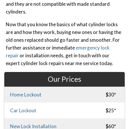
and they are not compatible with made standard
cylinders.
Now that you know the basics of what cylinder locks
are and how they work, buying new ones or having the
old ones replaced should go faster and smoother. For
further assistance or immediate
emergency lock
repair
or installation needs, get in touch with our
expert cylinder lock repairs near me service today.
Our Prices
Home Lockout
$30*
Car Lockout
$25*
New Lock Installation
$60*