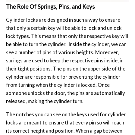
The Role Of Springs, Pins, and Keys
Cylinder locks are designed in such a way to ensure
that only a certain key will be able to lock and unlock
lock types. This means that only the respective key will
be able to turn the cylinder. Inside the cylinder, we can
see a number of pins of various heights. Moreover,
springs are used to keep the respective pins inside, in
their tight positions. The pins on the upper side of the
cylinder are responsible for preventing the cylinder
from turning when the cylinder is locked. Once
someone unlocks the door, the pins are automatically
released, making the cylinder turn.
The notches you can see on the keys used for cylinder
locks are meant to ensure that every pin so will reach
its correct height and position. When a gap between