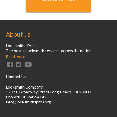
About us
Locksmiths Pros
The best in locksmith services, across the nation.
Read more
Contact Us
Locksmith Company
3737 E Broadway Street
Long Beach
,
CA
90803
Phone:
(888) 649-4142
info@locksmithspros.org