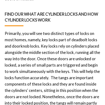
FIND OUR WHAT ARE CYLINDER LOCKS AND HOW
CYLINDER LOCKS WORK
Primarily, you will see two distinct types of locks on
most homes, namely, key locks part of deadbolt locks
and doorknob locks. Key locks rely on cylinders placed
alongside the middle section of the lock, running all the
way into the door. Once these doors are unlocked or
locked, a series of small parts are triggered and begin
to work simultaneously with the keys. This will help the
locks function accurately. The tangs are important
components of these locks and they are found inside
the cylinders' centers, sitting in this position when the
doors are not locked. Nonetheless, once the doors are
into their locked position, the tangs will remain partly