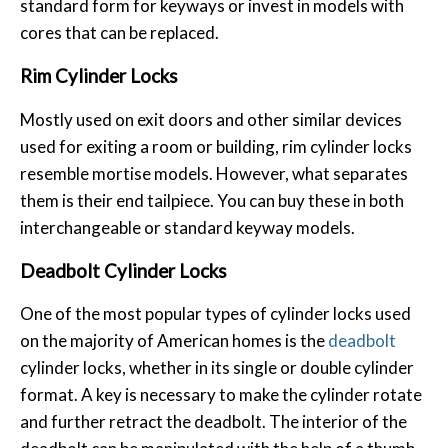
standard form for keyways or invest in models with
cores that can be replaced.
Rim Cylinder Locks
Mostly used on exit doors and other similar devices
used for exiting a room or building, rim cylinder locks
resemble mortise models. However, what separates
them is their end tailpiece. You can buy these in both
interchangeable or standard keyway models.
Deadbolt Cylinder Locks
One of the most popular types of cylinder locks used
on the majority of American homes is the
deadbolt
cylinder locks, whether in its single or double cylinder
format. A key is necessary to make the cylinder rotate
and further retract the deadbolt. The interior of the