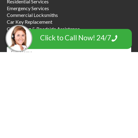
Residential Services
Emergency Services
Commercial Locksmiths
Car Key Replacement
Car Towing & Roadside Assistance
Garage Door Locksmiths
Click to Call Now! 24/7