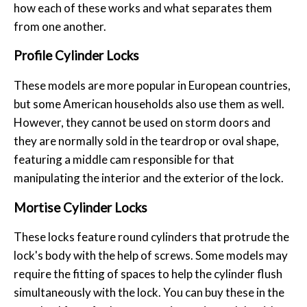
how each of these works and what separates them
from one another.
Profile Cylinder Locks
These models are more popular in European countries,
but some American households also use them as well.
However, they cannot be used on storm doors and
they are normally sold in the teardrop or oval shape,
featuring a middle cam responsible for that
manipulating the interior and the exterior of the lock.
Mortise Cylinder Locks
These locks feature round cylinders that protrude the
lock's body with the help of screws. Some models may
require the fitting of spaces to help the cylinder flush
simultaneously with the lock. You can buy these in the