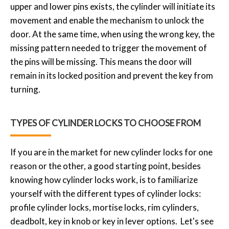
upper and lower pins exists, the cylinder will initiate its
movement and enable the mechanism to unlock the
door. At the same time, when using the wrong key, the
missing pattern needed to trigger the movement of
the pins will be missing. This means the door will
remain in its locked position and prevent the key from
turning.
TYPES OF CYLINDER LOCKS TO CHOOSE FROM
If you are in the market for new cylinder locks for one
reason or the other, a good starting point, besides
knowing how cylinder locks work, is to familiarize
yourself with the different types of cylinder locks:
profile cylinder locks, mortise locks, rim cylinders,
deadbolt, key in knob or key in lever options. Let's see