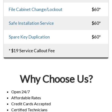
File Cabinet Change/Lockout
$60*
Safe Installation Service
$60*
Spare Key Duplication
$60*
* $19 Service Callout Fee
Why Choose Us?
Open 24/7
Affordable Rates
Credit Cards Accepted
Certified Technicians