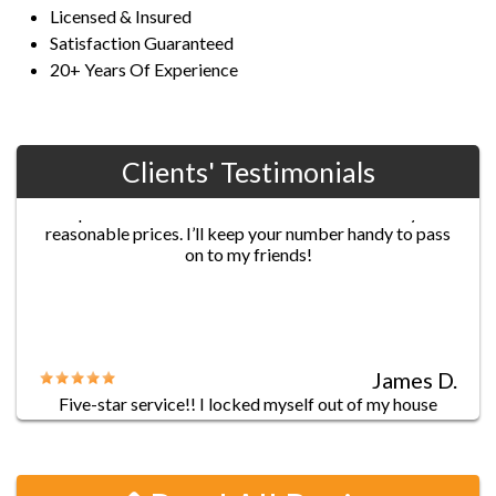
Licensed & Insured
Satisfaction Guaranteed
20+ Years Of Experience
Clients' Testimonials
Jane G.
Chris’s professionalism was extraordinary! He
provided fast and efficient service with really
reasonable prices. I’ll keep your number handy to pass
on to my friends!
James D.
Five-star service!! I locked myself out of my house
before leaving to work, and went through a list of