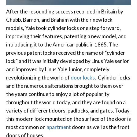
After the resounding success recorded in Britain by
Chubb, Barron, and Braham with their new lock
models, Yale took cylinder locks one step forward,
improving their features, patenting a new model, and
introducing it to the American public in 1865. The
previous patent locks received the name of “cylinder
lock” and it was initially developed by Linus Yale senior
and improved by Linus Yale Junior, completely
revolutionizing the world of
door locks
. Cylinder locks
and the numerous alterations brought to them over
the years continue to enjoy a lot of popularity
throughout the world today, and they are found on a
variety of different doors, padlocks, and gates. Today,
this modern lock mounted on the surface of the door is
most common on
apartment
doors as well as the front
doors of houses.