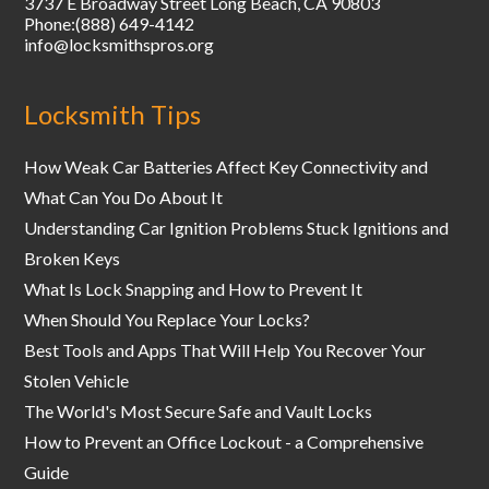
3737 E Broadway Street
Long Beach
,
CA
90803
Phone:
(888) 649-4142
info@locksmithspros.org
Locksmith Tips
How Weak Car Batteries Affect Key Connectivity and
What Can You Do About It
Understanding Car Ignition Problems Stuck Ignitions and
Broken Keys
What Is Lock Snapping and How to Prevent It
When Should You Replace Your Locks?
Best Tools and Apps That Will Help You Recover Your
Stolen Vehicle
The World's Most Secure Safe and Vault Locks
How to Prevent an Office Lockout - a Comprehensive
Guide