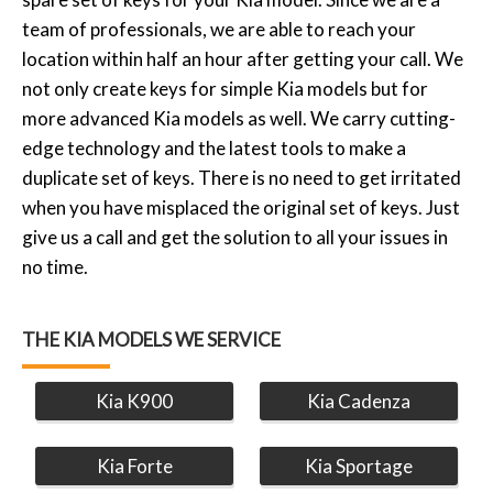
team of professionals, we are able to reach your
location within half an hour after getting your call. We
not only create keys for simple Kia models but for
more advanced Kia models as well. We carry cutting-
edge technology and the latest tools to make a
duplicate set of keys. There is no need to get irritated
when you have misplaced the original set of keys. Just
give us a call and get the solution to all your issues in
no time.
THE KIA MODELS WE SERVICE
Kia K900
Kia Cadenza
Kia Forte
Kia Sportage