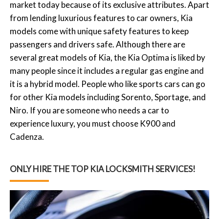
market today because of its exclusive attributes. Apart
from lending luxurious features to car owners, Kia
models come with unique safety features to keep
passengers and drivers safe. Although there are
several great models of Kia, the Kia Optima is liked by
many people since it includes a regular gas engine and
it is a hybrid model. People who like sports cars can go
for other Kia models including Sorento, Sportage, and
Niro. If you are someone who needs a car to
experience luxury, you must choose K900 and
Cadenza.
ONLY HIRE THE TOP KIA LOCKSMITH SERVICES!