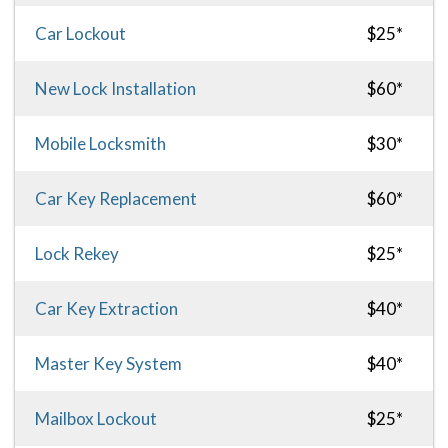
Car Lockout
$25*
New Lock Installation
$60*
Mobile Locksmith
$30*
Car Key Replacement
$60*
Lock Rekey
$25*
Car Key Extraction
$40*
Master Key System
$40*
Mailbox Lockout
$25*