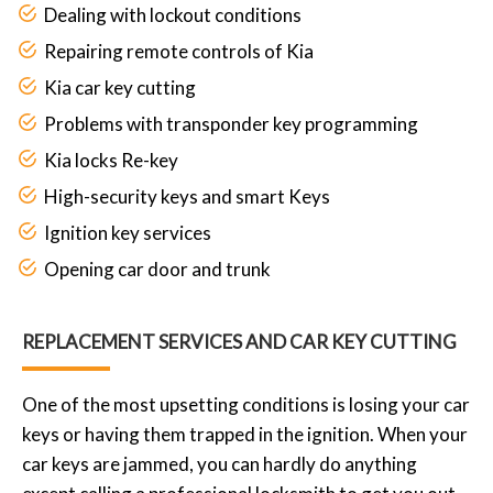
Dealing with lockout conditions
Repairing remote controls of Kia
Kia car key cutting
Problems with transponder key programming
Kia locks Re-key
High-security keys and smart Keys
Ignition key services
Opening car door and trunk
REPLACEMENT SERVICES AND CAR KEY CUTTING
One of the most upsetting conditions is losing your car
keys or having them trapped in the ignition. When your
car keys are jammed, you can hardly do anything