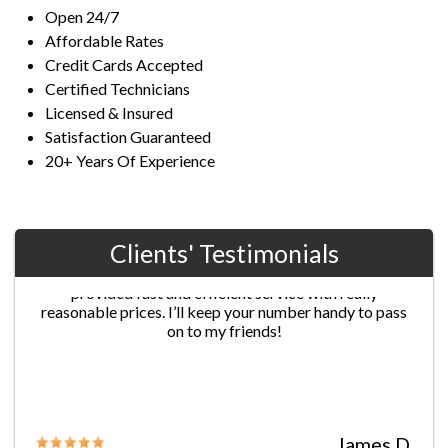
Open 24/7
Affordable Rates
Credit Cards Accepted
Certified Technicians
Licensed & Insured
Satisfaction Guaranteed
20+ Years Of Experience
Clients' Testimonials
Jane G.
Chris’s professionalism was extraordinary! He
provided fast and efficient service with really
reasonable prices. I’ll keep your number handy to pass
on to my friends!