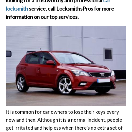
looking for a trustworthy and professional
car
locksmith
service, call
LocksmithsPros
for more
information on our top services.
It is common for car owners to lose their keys every
now and then. Although it is a normal incident, people
get irritated and helpless when there’s no extra set of