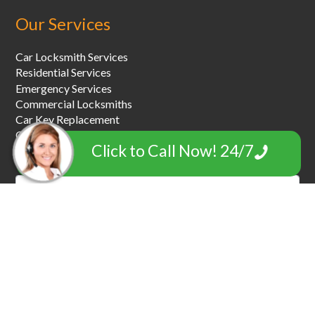
Our Services
Car Locksmith Services
Residential Services
Emergency Services
Commercial Locksmiths
Car Key Replacement
Car Towing & Roadside Assistance
Click to Call Now! 24/7
Garage Door Locksmiths