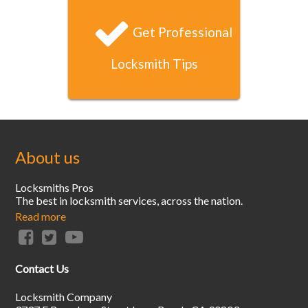
Get Professional
Locksmith Tips
About us
Locksmiths Pros
The best in locksmith services, across the nation.
Read more
Contact Us
Locksmith Company