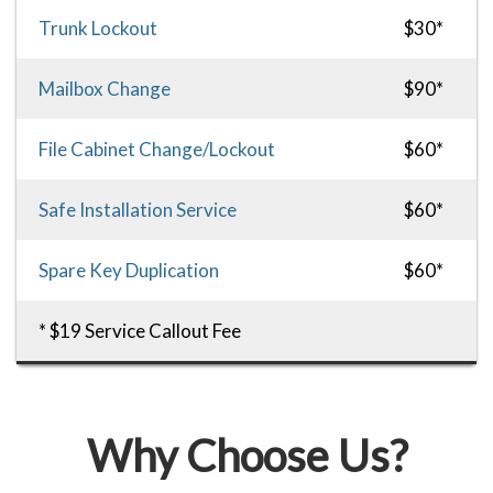
Trunk Lockout
$30*
Mailbox Change
$90*
File Cabinet Change/Lockout
$60*
Safe Installation Service
$60*
Spare Key Duplication
$60*
* $19 Service Callout Fee
Why Choose Us?