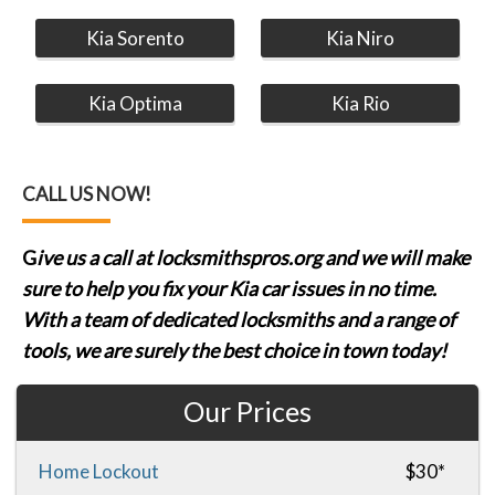
Kia Sorento
Kia Niro
Kia Optima
Kia Rio
CALL US NOW!
G
ive us a call at locksmithspros.org and we will make
sure to help you fix your Kia car issues in no time.
With a team of dedicated locksmiths and a range of
tools, we are surely the best choice in town today!
Our Prices
Home Lockout
$30*