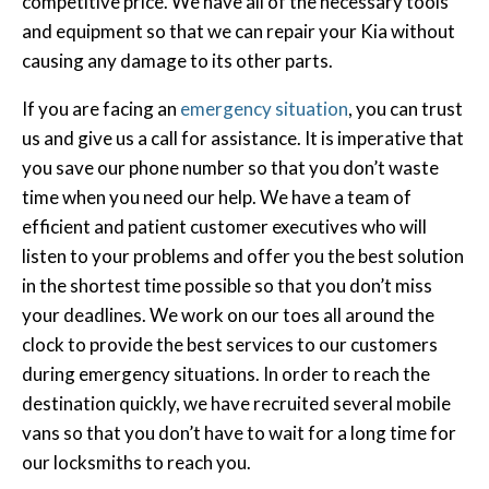
competitive price. We have all of the necessary tools
and equipment so that we can repair your Kia without
causing any damage to its other parts.
If you are facing an
emergency situation
, you can trust
us and give us a call for assistance. It is imperative that
you save our phone number so that you don’t waste
time when you need our help. We have a team of
efficient and patient customer executives who will
listen to your problems and offer you the best solution
in the shortest time possible so that you don’t miss
your deadlines. We work on our toes all around the
clock to provide the best services to our customers
during emergency situations. In order to reach the
destination quickly, we have recruited several mobile
vans so that you don’t have to wait for a long time for
our locksmiths to reach you.