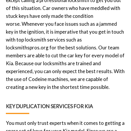
except calling a professional locksmith to get you out
of this situation. Car owners who have meddled with
stuck keys have only made the condition
worse. Whenever you face issues such as a jammed
key in the ignition, it is imperative that you get in touch
with top locksmith services such as
locksmithspros.org for the best solutions. Our team
members are able to cut the car key for every model of
Kia. Because our locksmiths are trained and
experienced, you can only expect the best results. With
the use of Codeine machines, we are capable of
creating a new key in the shortest time possible.
KEY DUPLICATION SERVICES FOR KIA
You must only trust experts when it comes to getting a
spare set of keys for your Kia model. Since we are a