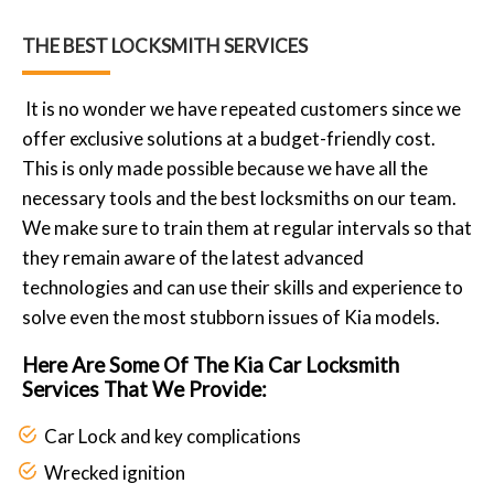
THE BEST LOCKSMITH SERVICES
It is no wonder we have repeated customers since we
offer exclusive solutions at a budget-friendly cost.
This is only made possible because we have all the
necessary tools and the best locksmiths on our team.
We make sure to train them at regular intervals so that
they remain aware of the latest advanced
technologies and can use their skills and experience to
solve even the most stubborn issues of Kia models.
Here Are Some Of The Kia Car Locksmith
Services That We Provide:
Car Lock and key complications
Wrecked ignition