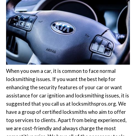
When you own a car, it is common to face normal
locksmithing issues. If you want the best help for
enhancing the security features of your car or want
assistance for car ignition and locksmithing issues, it is
suggested that you call us at locksmithspros.org. We
have a group of certified locksmiths who aim to offer
top services to clients. Apart from being experienced,
we are cost-friendly and always charge the most