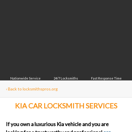
Nationwide Service
24/7 Locksmiths
Fast Response Time
‹
Back to locksmithspros.org
KIA CAR LOCKSMITH SERVICES
If you own a luxurious Kia vehicle and you are