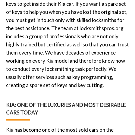
keys to get inside their Kia car. If you want a spare set
of keys to help you when you have lost the original set,
you must get in touch only with skilled locksmiths for
the best assistance. The team at
locksmithspros.org
includes a group of professionals who are not only
highly trained but certified as well so that you can trust
them every time. We have decades of experience
working on every Kia model and therefore know how
to conduct every locksmithing task perfectly. We
usually offer services such as key programming,
creating a spare set of keys and key cutting.
KIA: ONE OF THE LUXURIES AND MOST DESIRABLE
CARS TODAY
Kia has become one of the most sold cars on the