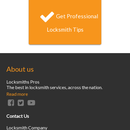
Get Professional
Locksmith Tips
About us
Locksmiths Pros
The best in locksmith services, across the nation.
Read more
Contact Us
Locksmith Company