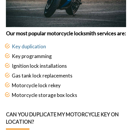
Our most popular motorcycle locksmith services are:
Key duplication
Key programming
Ignition lock installations
Gas tank lock replacements
Motorcycle lock rekey
Motorcycle storage box locks
CAN YOU DUPLICATE MY MOTORCYCLE KEY ON
LOCATION?