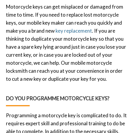
Motorcycle keys can get misplaced or damaged from
time to time. If you need to replace lost motorcycle
keys, our mobile key maker can reach you quickly and
make you a brand new
key replacement
. If you are
thinking to duplicate your motorcycle key so that you
have a spare key lying around just in case you lose your
current key, or in case you are locked out of your
motorcycle, we can help. Our mobile motorcycle
locksmith can reach you at your convenience in order
to cut a new key or duplicate your key for you.
DO YOU PROGRAMME MOTORCYCLE KEYS?
Programming a motorcycle key is complicated to do. It
requires expert skill and professional training to do be
able to complete. In addition to the necessary skills,