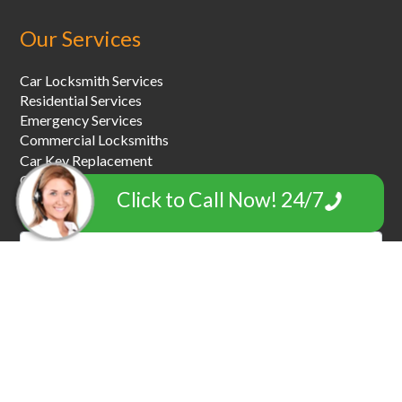
Our Services
Car Locksmith Services
Residential Services
Emergency Services
Commercial Locksmiths
Car Key Replacement
Car Towing & Roadside Assistance
Click to Call Now! 24/7
Garage Door Locksmiths