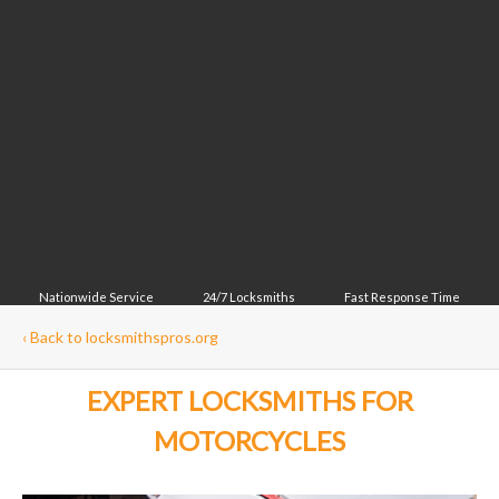
Nationwide Service
24/7 Locksmiths
Fast Response Time
‹
Back to locksmithspros.org
EXPERT LOCKSMITHS FOR
MOTORCYCLES