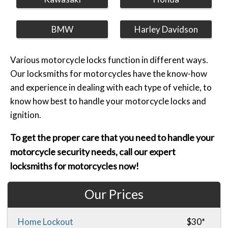
BMW
Harley Davidson
Various motorcycle locks function in different ways.
Our locksmiths for motorcycles have the know-how
and experience in dealing with each type of vehicle, to
know how best to handle your motorcycle locks and
ignition.
To get the proper care that you need to handle your
motorcycle security needs, call our expert
locksmiths for motorcycles now!
Our Prices
Home Lockout
$30*