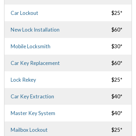
Car Lockout
$25*
New Lock Installation
$60*
Mobile Locksmith
$30*
Car Key Replacement
$60*
Lock Rekey
$25*
Car Key Extraction
$40*
Master Key System
$40*
Mailbox Lockout
$25*