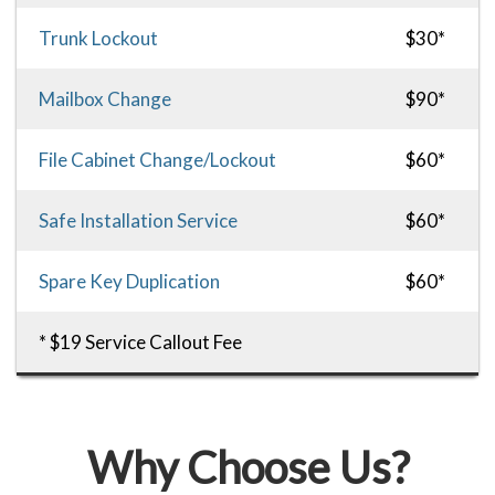
Trunk Lockout
$30*
Mailbox Change
$90*
File Cabinet Change/Lockout
$60*
Safe Installation Service
$60*
Spare Key Duplication
$60*
* $19 Service Callout Fee
Why Choose Us?