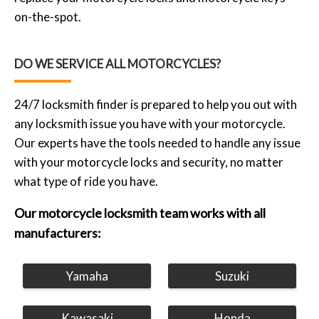
on-the-spot.
DO WE SERVICE ALL MOTORCYCLES?
24/7 locksmith finder is prepared to help you out with
any locksmith issue you have with your motorcycle.
Our experts have the tools needed to handle any issue
with your motorcycle locks and security, no matter
what type of ride you have.
Our motorcycle locksmith team works with all
manufacturers:
Yamaha
Suzuki
Kawasaki
Honda