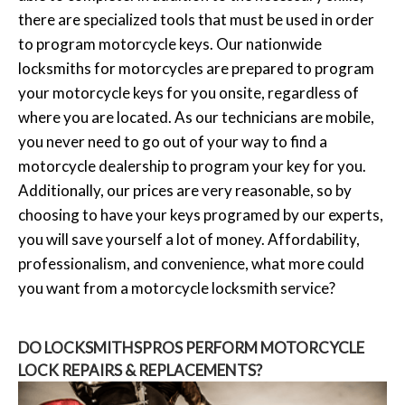
there are specialized tools that must be used in order
to program motorcycle keys. Our nationwide
locksmiths for motorcycles are prepared to program
your motorcycle keys for you onsite, regardless of
where you are located. As our technicians are mobile,
you never need to go out of your way to find a
motorcycle dealership to program your key for you.
Additionally, our prices are very reasonable, so by
choosing to have your keys programed by our experts,
you will save yourself a lot of money. Affordability,
professionalism, and convenience, what more could
you want from a motorcycle locksmith service?
DO LOCKSMITHSPROS PERFORM MOTORCYCLE
LOCK REPAIRS & REPLACEMENTS?