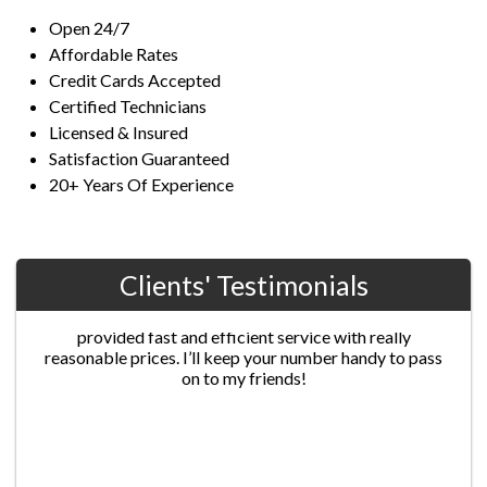
Open 24/7
Affordable Rates
Credit Cards Accepted
Certified Technicians
Licensed & Insured
Satisfaction Guaranteed
20+ Years Of Experience
Clients' Testimonials
Jane G.
Chris’s professionalism was extraordinary! He
provided fast and efficient service with really
reasonable prices. I’ll keep your number handy to pass
on to my friends!