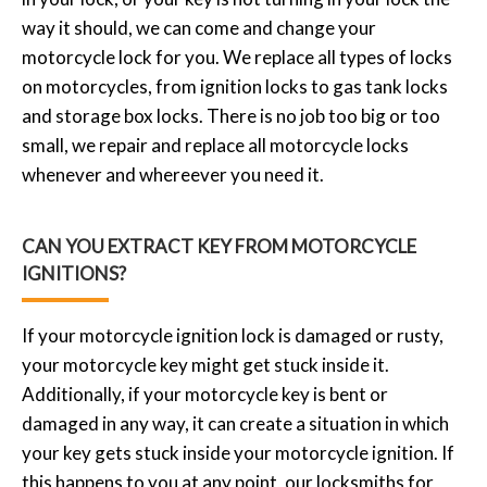
way it should, we can come and change your
motorcycle lock for you. We replace all types of locks
on motorcycles, from ignition locks to gas tank locks
and storage box locks. There is no job too big or too
small, we repair and replace all motorcycle locks
whenever and whereever you need it.
CAN YOU EXTRACT KEY FROM MOTORCYCLE
IGNITIONS?
If your motorcycle ignition lock is damaged or rusty,
your motorcycle key might get stuck inside it.
Additionally, if your motorcycle key is bent or
damaged in any way, it can create a situation in which
your key gets stuck inside your motorcycle ignition. If
this happens to you at any point, our locksmiths for