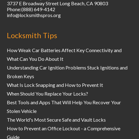
3737 E Broadway Street
Long Beach
,
CA
90803
Phone:
(888) 649-4142
info@locksmithspros.org
Locksmith Tips
How Weak Car Batteries Affect Key Connectivity and
What Can You Do About It
Understanding Car Ignition Problems Stuck Ignitions and
Broken Keys
What Is Lock Snapping and How to Prevent It
When Should You Replace Your Locks?
Best Tools and Apps That Will Help You Recover Your
Stolen Vehicle
The World's Most Secure Safe and Vault Locks
How to Prevent an Office Lockout - a Comprehensive
Guide