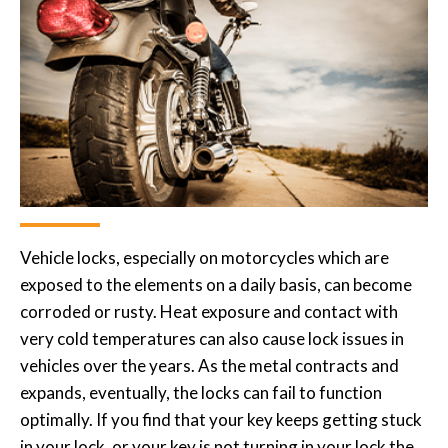
Vehicle locks, especially on motorcycles which are
exposed to the elements on a daily basis, can become
corroded or rusty. Heat exposure and contact with
very cold temperatures can also cause lock issues in
vehicles over the years. As the metal contracts and
expands, eventually, the locks can fail to function
optimally. If you find that your key keeps getting stuck
in your lock, or your key is not turning in your lock the