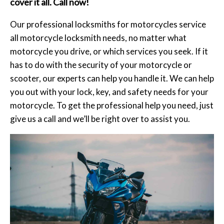
cover it all. Call now!
Our professional locksmiths for motorcycles service
all motorcycle locksmith needs, no matter what
motorcycle you drive, or which services you seek. If it
has to do with the security of your motorcycle or
scooter, our experts can help you handle it. We can help
you out with your lock, key, and safety needs for your
motorcycle. To get the professional help you need, just
give us a call and we’ll be right over to assist you.