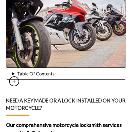
Table Of Contents:
NEED A KEY MADE OR A LOCK INSTALLED ON YOUR
MOTORCYCLE?
Our comprehensive motorcycle locksmith services