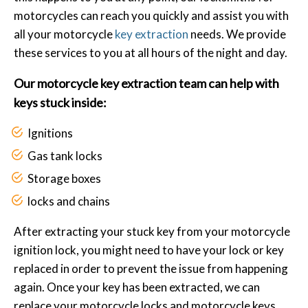
motorcycles can reach you quickly and assist you with
all your motorcycle
key extraction
needs. We provide
these services to you at all hours of the night and day.
Our motorcycle key extraction team can help with
keys stuck inside:
Ignitions
Gas tank locks
Storage boxes
locks and chains
After extracting your stuck key from your motorcycle
ignition lock, you might need to have your lock or key
replaced in order to prevent the issue from happening
again. Once your key has been extracted, we can
replace your motorcycle locks and motorcycle keys