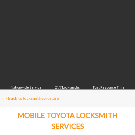
Nationwide Service
24/7 Locksmiths
Fast Response Time
‹
Back to locksmithspros.org
MOBILE TOYOTA LOCKSMITH
SERVICES