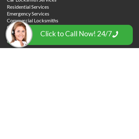
Residential Services
Emergency Services
Commercial Locksmiths
Car Key Replacement
Click to Call Now! 24/7
Car Towing & Roadside Assistance
Garage Door Locksmiths