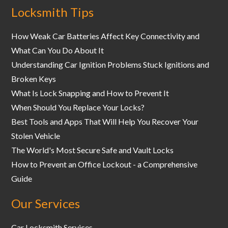
Locksmith Tips
How Weak Car Batteries Affect Key Connectivity and
What Can You Do About It
Understanding Car Ignition Problems Stuck Ignitions and
Broken Keys
What Is Lock Snapping and How to Prevent It
When Should You Replace Your Locks?
Best Tools and Apps That Will Help You Recover Your
Stolen Vehicle
The World's Most Secure Safe and Vault Locks
How to Prevent an Office Lockout - a Comprehensive
Guide
Our Services
Car Locksmith Services