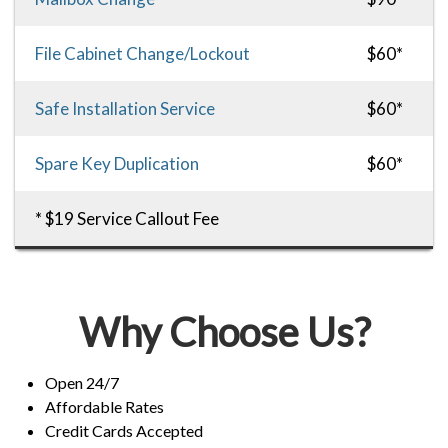
File Cabinet Change/Lockout
$60*
Safe Installation Service
$60*
Spare Key Duplication
$60*
* $19 Service Callout Fee
Why Choose Us?
Open 24/7
Affordable Rates
Credit Cards Accepted