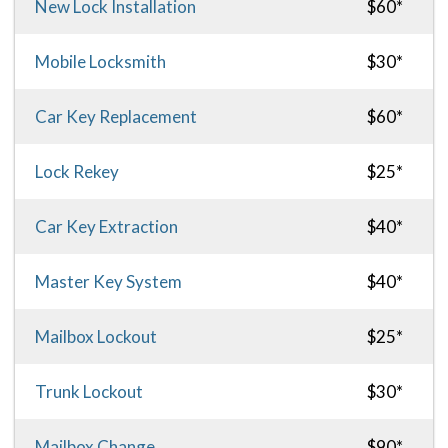
New Lock Installation
$60*
Mobile Locksmith
$30*
Car Key Replacement
$60*
Lock Rekey
$25*
Car Key Extraction
$40*
Master Key System
$40*
Mailbox Lockout
$25*
Trunk Lockout
$30*
Mailbox Change
$90*