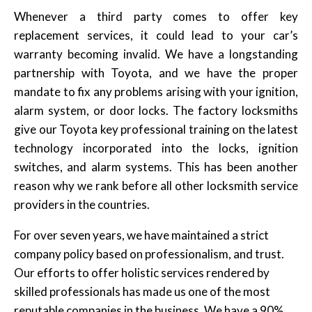
Whenever a third party comes to offer key
replacement services, it could lead to your car’s
warranty becoming invalid. We have a longstanding
partnership with Toyota, and we have the proper
mandate to fix any problems arising with your ignition,
alarm system, or door locks. The factory locksmiths
give our Toyota key professional training on the latest
technology incorporated into the locks, ignition
switches, and alarm systems. This has been another
reason why we rank before all other locksmith service
providers in the countries.
For over seven years, we have maintained a strict
company policy based on professionalism, and trust.
Our efforts to offer holistic services rendered by
skilled professionals has made us one of the most
reputable companies in the business. We have a 90%