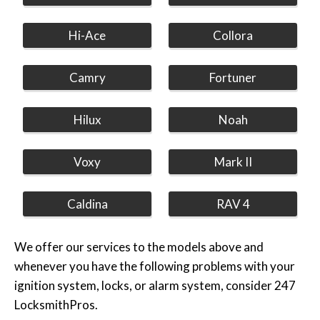
Hi-Ace
Collora
Camry
Fortuner
Hilux
Noah
Voxy
Mark II
Caldina
RAV 4
We offer our services to the models above and
whenever you have the following problems with your
ignition system, locks, or alarm system, consider 247
LocksmithPros.