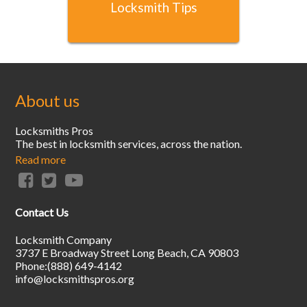
Locksmith Tips
About us
Locksmiths Pros
The best in locksmith services, across the nation.
Read more
Contact Us
Locksmith Company
3737 E Broadway Street
Long Beach
,
CA
90803
Phone:
(888) 649-4142
info@locksmithspros.org