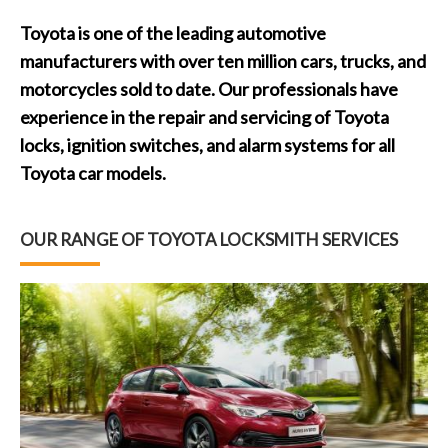
Toyota is one of the leading automotive
manufacturers with over ten million cars, trucks, and
motorcycles sold to date. Our professionals have
experience in the repair and servicing of Toyota
locks, ignition switches, and alarm systems for all
Toyota car models.
OUR RANGE OF TOYOTA LOCKSMITH SERVICES