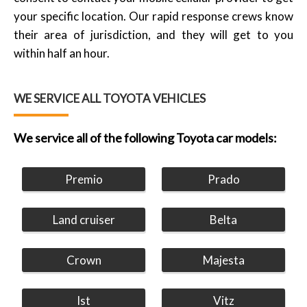
your specific location. Our rapid response crews know
their area of jurisdiction, and they will get to you
within half an hour.
WE SERVICE ALL TOYOTA VEHICLES
We service all of the following Toyota car models:
Premio
Prado
Land cruiser
Belta
Crown
Majesta
Ist
Vitz