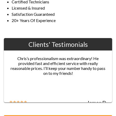
Certified Technicians
Licensed & Insured
Satisfaction Guaranteed
20+ Years Of Experience
Clients' Testimonials
Jane G.
Chris’s professionalism was extraordinary! He
provided fast and efficient service with really
reasonable prices. I’ll keep your number handy to pass
on to my friends!
James D.
Five-star service!! I locked myself out of my house