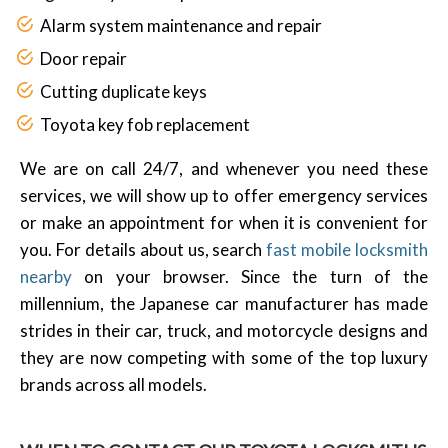
Alarm system maintenance and repair
Door repair
Cutting duplicate keys
Toyota key fob replacement
We are on call 24/7, and whenever you need these
services, we will show up to offer emergency services
or make an appointment for when it is convenient for
you. For details about us, search
fast mobile locksmith
nearby
on your browser. Since the turn of the
millennium, the Japanese car manufacturer has made
strides in their car, truck, and motorcycle designs and
they are now competing with some of the top luxury
brands across all models.