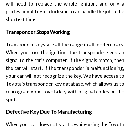
will need to replace the whole ignition, and only a
professional Toyota locksmith can handle the job in the
shortest time.
Transponder Stops Working
Transponder keys are all the range in all modern cars.
When you turn the ignition, the transponder sends a
signal to the car’s computer. If the signals match, then
the car will start. If the transponder is malfunctioning,
your car will not recognize the key. We have access to
Toyota’s transponder key database, which allows us to
reprogram your Toyota key with original codes on the
spot.
Defective Key Due To Manufacturing
When your car does not start despite using the Toyota