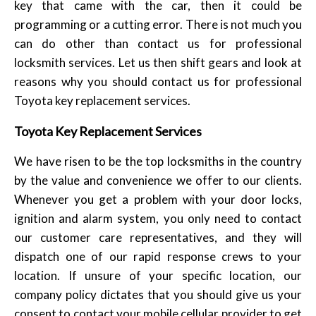
key that came with the car, then it could be
programming or a cutting error. There is not much you
can do other than contact us for professional
locksmith services. Let us then shift gears and look at
reasons why you should contact us for professional
Toyota key replacement services.
Toyota Key Replacement Services
We have risen to be the top locksmiths in the country
by the value and convenience we offer to our clients.
Whenever you get a problem with your door locks,
ignition and alarm system, you only need to contact
our customer care representatives, and they will
dispatch one of our rapid response crews to your
location. If unsure of your specific location, our
company policy dictates that you should give us your
consent to contact your mobile cellular provider to get