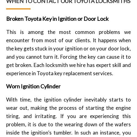
WHEN TO CONTACT OUR TOYOTA LOCKSMITHS
Broken Toyota Key in Ignition or Door Lock
This is among the most common problems we
encounter from most of our clients. It happens when
the key gets stuck in your ignition or on your door lock,
and you cannot turn it. Forcing the key can cause it to
get broken. Each locksmith we hire has expert skill and
experience in Toyota key replacement services.
Worn Ignition Cylinder
With time, the ignition cylinder inevitably starts to
wear out, making the process of starting the engine
tiring, and irritating. If you are experiencing this
problem, it is due to the wearing down of the wafers
inside the ignition’s tumbler. In such an instance, you