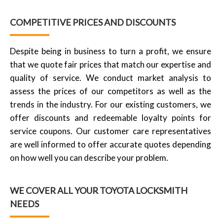
COMPETITIVE PRICES AND DISCOUNTS
Despite being in business to turn a profit, we ensure
that we quote fair prices that match our expertise and
quality of service. We conduct market analysis to
assess the prices of our competitors as well as the
trends in the industry. For our existing customers, we
offer discounts and redeemable loyalty points for
service coupons. Our customer care representatives
are well informed to offer accurate quotes depending
on how well you can describe your problem.
WE COVER ALL YOUR TOYOTA LOCKSMITH
NEEDS