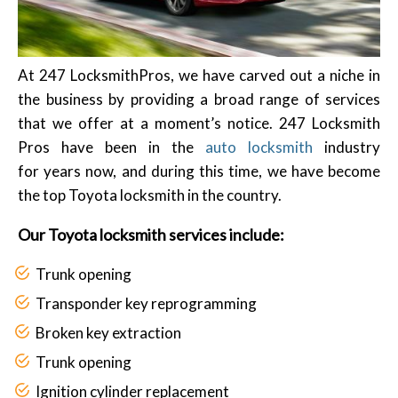
At 247 LocksmithPros, we have carved out a niche in
the business by providing a broad range of services
that we offer at a moment’s notice. 247 Locksmith
Pros have been in the
auto locksmith
industry
for years now, and during this time, we have become
the top Toyota locksmith in the country.
Our Toyota locksmith services include:
Trunk opening
Transponder key reprogramming
Broken key extraction
Trunk opening
Ignition cylinder replacement