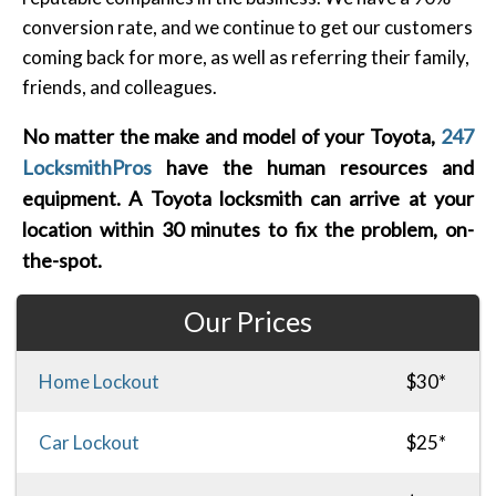
conversion rate, and we continue to get our customers
coming back for more, as well as referring their family,
friends, and colleagues.
No matter the make and model of your Toyota,
247
LocksmithPros
have the human resources and
equipment. A Toyota locksmith can arrive at your
location within 30 minutes to fix the problem, on-
the-spot.
Our Prices
Home Lockout
$30*
Car Lockout
$25*