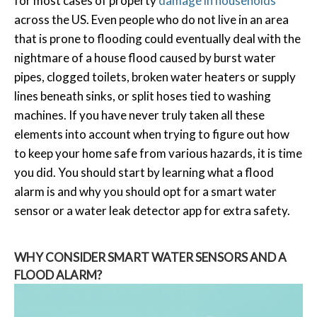
for most cases of property
damage in households
across the US. Even people who do not live in an area
that is prone to flooding could eventually deal with the
nightmare of a house flood caused by burst water
pipes, clogged toilets, broken water heaters or supply
lines beneath sinks, or split hoses tied to washing
machines. If you have never truly taken all these
elements into account when trying to figure out how
to keep your home safe from various hazards, it is time
you did. You should start by learning what a flood
alarm is and why you should opt for a smart water
sensor or a water leak detector app for extra safety.
WHY CONSIDER SMART WATER SENSORS AND A
FLOOD ALARM?