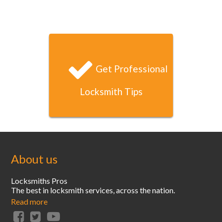
Jason B
I locked myself out of my condo late one Saturday night
and your locksmith arrived and had unlocked my door
within 20 minutes. That’s unbeatable service!
Get Professional
Locksmith Tips
About us
Locksmiths Pros
The best in locksmith services, across the nation.
Read more