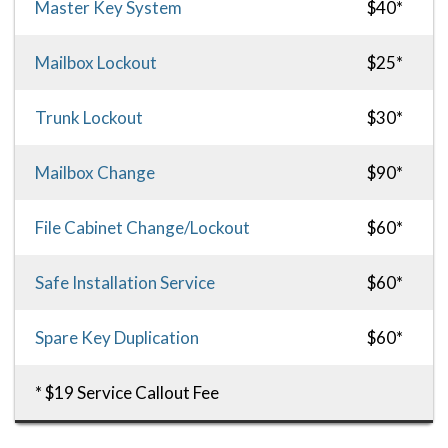
Master Key System
$40*
Mailbox Lockout
$25*
Trunk Lockout
$30*
Mailbox Change
$90*
File Cabinet Change/Lockout
$60*
Safe Installation Service
$60*
Spare Key Duplication
$60*
* $19 Service Callout Fee