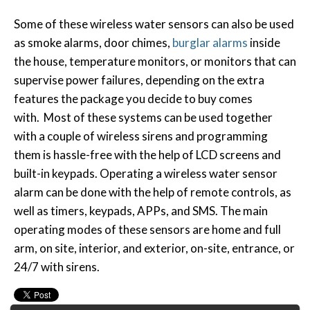
Some of these wireless water sensors can also be used
as smoke alarms, door chimes,
burglar alarms
inside
the house, temperature monitors, or monitors that can
supervise power failures, depending on the extra
features the package you decide to buy comes
with. Most of these systems can be used together
with a couple of wireless sirens and programming
them is hassle-free with the help of LCD screens and
built-in keypads. Operating a wireless water sensor
alarm can be done with the help of remote controls, as
well as timers, keypads, APPs, and SMS. The main
operating modes of these sensors are home and full
arm, on site, interior, and exterior, on-site, entrance, or
24/7 with sirens.