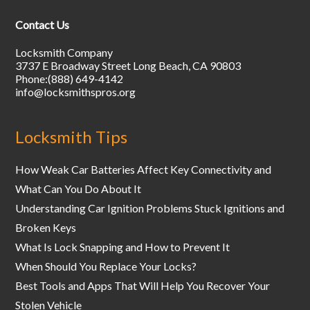
Contact Us
Locksmith Company
3737 E Broadway Street
Long Beach
,
CA
90803
Phone:
(888) 649-4142
info@locksmithspros.org
Locksmith Tips
How Weak Car Batteries Affect Key Connectivity and
What Can You Do About It
Understanding Car Ignition Problems Stuck Ignitions and
Broken Keys
What Is Lock Snapping and How to Prevent It
When Should You Replace Your Locks?
Best Tools and Apps That Will Help You Recover Your
Stolen Vehicle