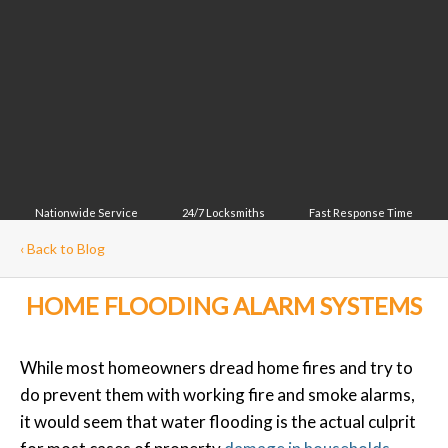
Nationwide Service
24/7 Locksmiths
Fast Response Time
‹
Back to Blog
HOME FLOODING ALARM SYSTEMS
While most homeowners dread home fires and try to
do prevent them with working fire and smoke alarms,
it would seem that water flooding is the actual culprit