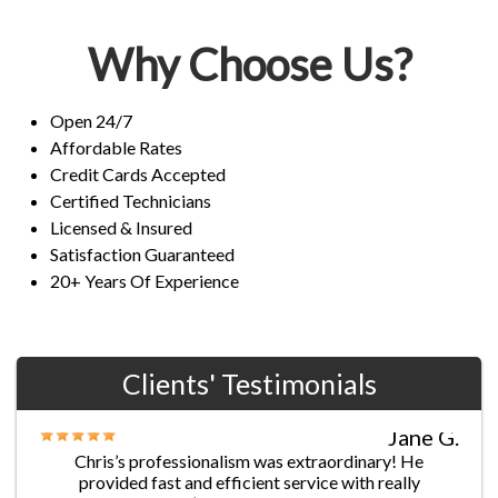
Why Choose Us?
Open 24/7
Affordable Rates
Credit Cards Accepted
Certified Technicians
Licensed & Insured
Satisfaction Guaranteed
20+ Years Of Experience
Clients' Testimonials
Jane G.
Chris’s professionalism was extraordinary! He
provided fast and efficient service with really