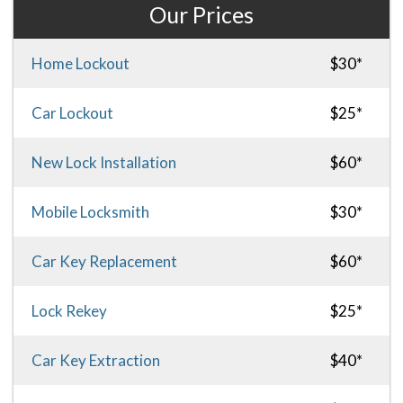
Our Prices
Home Lockout
$30*
Car Lockout
$25*
New Lock Installation
$60*
Mobile Locksmith
$30*
Car Key Replacement
$60*
Lock Rekey
$25*
Car Key Extraction
$40*