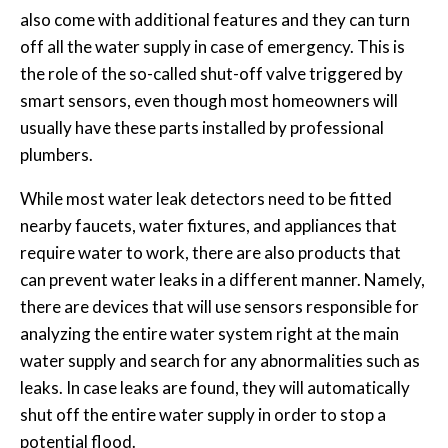
also come with additional features and they can turn
off all the water supply in case of emergency. This is
the role of the so-called shut-off valve triggered by
smart sensors, even though most homeowners will
usually have these parts installed by professional
plumbers.
While most water leak detectors need to be fitted
nearby faucets, water fixtures, and appliances that
require water to work, there are also products that
can prevent water leaks in a different manner. Namely,
there are devices that will use sensors responsible for
analyzing the entire water system right at the main
water supply and search for any abnormalities such as
leaks. In case leaks are found, they will automatically
shut off the entire water supply in order to stop a
potential flood.