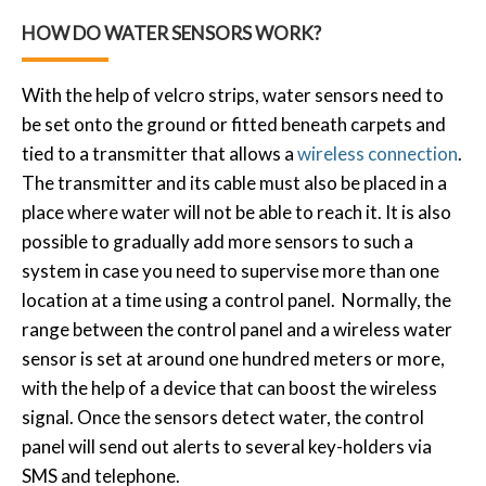
HOW DO WATER SENSORS WORK?
With the help of velcro strips, water sensors need to
be set onto the ground or fitted beneath carpets and
tied to a transmitter that allows a
wireless connection
.
The transmitter and its cable must also be placed in a
place where water will not be able to reach it. It is also
possible to gradually add more sensors to such a
system in case you need to supervise more than one
location at a time using a control panel. Normally, the
range between the control panel and a wireless water
sensor is set at around one hundred meters or more,
with the help of a device that can boost the wireless
signal. Once the sensors detect water, the control
panel will send out alerts to several key-holders via
SMS and telephone.