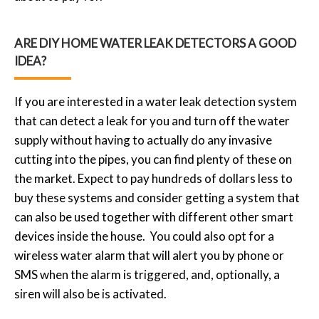
ARE DIY HOME WATER LEAK DETECTORS A GOOD
IDEA?
If you are interested in a water leak detection system
that can detect a leak for you and turn off the water
supply without having to actually do any invasive
cutting into the pipes, you can find plenty of these on
the market. Expect to pay hundreds of dollars less to
buy these systems and consider getting a system that
can also be used together with different other smart
devices inside the house. You could also opt for a
wireless water alarm that will alert you by phone or
SMS when the alarm is triggered, and, optionally, a
siren will also be is activated.