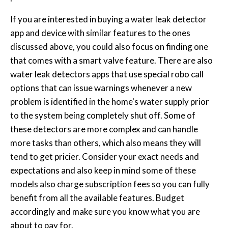
If you are interested in buying a water leak detector
app and device with similar features to the ones
discussed above, you could also focus on finding one
that comes with a smart valve feature. There are also
water leak detectors apps that use special robo call
options that can issue warnings whenever a new
problem is identified in the home's water supply prior
to the system being completely shut off. Some of
these detectors are more complex and can handle
more tasks than others, which also means they will
tend to get pricier. Consider your exact needs and
expectations and also keep in mind some of these
models also charge subscription fees so you can fully
benefit from all the available features. Budget
accordingly and make sure you know what you are
about to pay for.