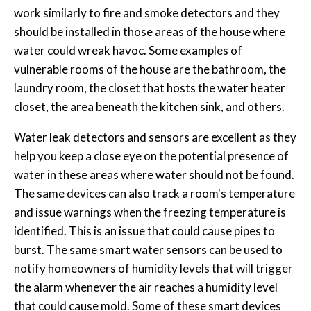
work similarly to fire and smoke detectors and they
should be installed in those areas of the house where
water could wreak havoc. Some examples of
vulnerable rooms of the house are the bathroom, the
laundry room, the closet that hosts the water heater
closet, the area beneath the kitchen sink, and others.
Water leak detectors and sensors are excellent as they
help you keep a close eye on the potential presence of
water in these areas where water should not be found.
The same devices can also track a room's temperature
and issue warnings when the freezing temperature is
identified. This is an issue that could cause pipes to
burst. The same smart water sensors can be used to
notify homeowners of humidity levels that will trigger
the alarm whenever the air reaches a humidity level
that could cause mold. Some of these smart devices