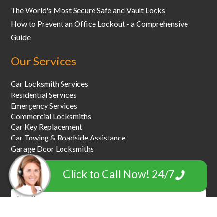
The World's Most Secure Safe and Vault Locks
How to Prevent an Office Lockout - a Comprehensive
Guide
Our Services
Car Locksmith Services
Residential Services
Emergency Services
Commercial Locksmiths
Car Key Replacement
Car Towing & Roadside Assistance
Garage Door Locksmiths
Click to Call Now! 24/7