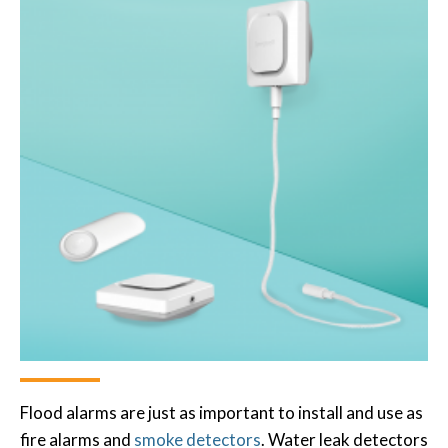
Flood alarms are just as important to install and use as
fire alarms and
smoke detectors
. Water leak detectors