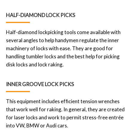
HALF-DIAMOND LOCK PICKS
Half-diamond lockpicking tools come available with
several angles to help handymen regulate the inner
machinery of locks with ease. They are good for
handling tumbler locks and the best help for picking
disk locks and lock raking.
INNER GROOVE LOCK PICKS
This equipment includes efficient tension wrenches
that work well for raking. In general, they are created
for laser locks and work to permit stress-free entrée
into VW, BMW or Audi cars.