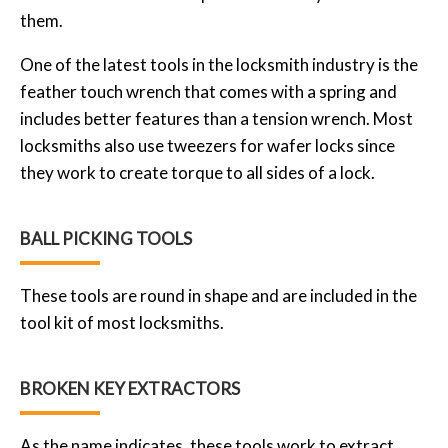
them.
One of the latest tools in the locksmith industry is the
feather touch wrench that comes with a spring and
includes better features than a tension wrench. Most
locksmiths also use tweezers for wafer locks since
they work to create torque to all sides of a lock.
BALL PICKING TOOLS
These tools are round in shape and are included in the
tool kit of most locksmiths.
BROKEN KEY EXTRACTORS
As the name indicates, these tools work to extract