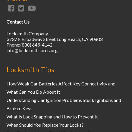
Contact Us
Locksmith Company
3737 E Broadway Street
Long Beach
,
CA
90803
Phone:
(888) 649-4142
info@locksmithspros.org
Locksmith Tips
How Weak Car Batteries Affect Key Connectivity and
What Can You Do About It
Understanding Car Ignition Problems Stuck Ignitions and
Broken Keys
What Is Lock Snapping and How to Prevent It
When Should You Replace Your Locks?