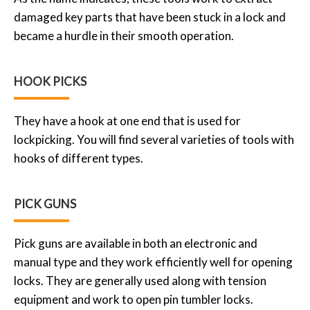
damaged key parts that have been stuck in a lock and
became a hurdle in their smooth operation.
HOOK PICKS
They have a hook at one end that is used for
lockpicking. You will find several varieties of tools with
hooks of different types.
PICK GUNS
Pick guns are available in both an electronic and
manual type and they work efficiently well for opening
locks. They are generally used along with tension
equipment and work to open pin tumbler locks.