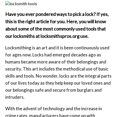
Have you ever pondered ways to pick a lock? If yes,
this is the right article for you. Here, you will know
about some of the most commonly used tools that
our locksmiths at
locksmithspros.org use.
Locksmithing is an art and it is been continuously used
for ages now. Locks had emerged decades ago as
humans became more aware of their belongings and
security. This art includes the methodical use of basic
skills and tools. No wonder, locks are the integral parts
of our lives today as they help keep our loved ones and
our belongings safe and secure from burglars and
intruders.
With the advent of technology and the increase in
crime rates, manufacturers have come up with