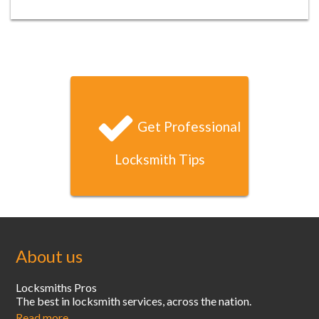
Jason B
I locked myself out of my condo late one Saturday night
and your locksmith arrived and had unlocked my door
within 20 minutes. That’s unbeatable service!
Get Professional
Locksmith Tips
About us
Locksmiths Pros
The best in locksmith services, across the nation.
Read more