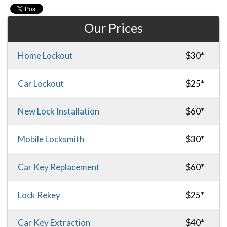
Our Prices
Home Lockout
$30*
Car Lockout
$25*
New Lock Installation
$60*
Mobile Locksmith
$30*
Car Key Replacement
$60*
Lock Rekey
$25*
Car Key Extraction
$40*