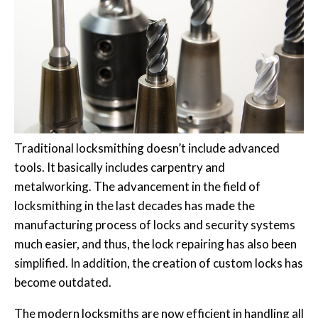
Traditional locksmithing doesn’t include advanced
tools. It basically includes carpentry and
metalworking. The advancement in the field of
locksmithing in the last decades has made the
manufacturing process of locks and security systems
much easier, and thus, the lock repairing has also been
simplified. In addition, the creation of custom locks has
become outdated.
The modern locksmiths are now efficient in handling all