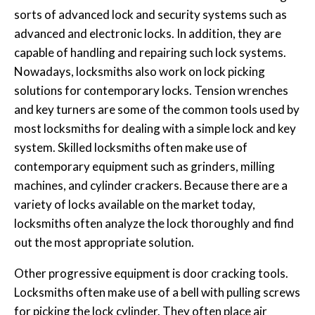
sorts of advanced lock and security systems such as
advanced and electronic locks. In addition, they are
capable of handling and repairing such lock systems.
Nowadays, locksmiths also work on lock picking
solutions for contemporary locks. Tension wrenches
and key turners are some of the common tools used by
most locksmiths for dealing with a simple lock and key
system. Skilled locksmiths often make use of
contemporary equipment such as grinders, milling
machines, and cylinder crackers. Because there are a
variety of locks available on the market today,
locksmiths often analyze the lock thoroughly and find
out the most appropriate solution.
Other progressive equipment is door cracking tools.
Locksmiths often make use of a bell with pulling screws
for picking the lock cylinder. They often place air