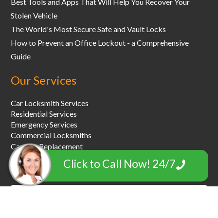
Best Tools and Apps That Will Help You Recover Your
Stolen Vehicle
The World's Most Secure Safe and Vault Locks
How to Prevent an Office Lockout - a Comprehensive
Guide
Our Services
Car Locksmith Services
Residential Services
Emergency Services
Commercial Locksmiths
Car Key Replacement
Car Towing & Roadside Assistance
Click to Call Now! 24/7
Garage Door Locksmiths