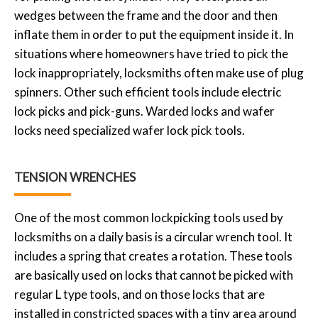
wedges between the frame and the door and then
inflate them in order to put the equipment inside it. In
situations where homeowners have tried to pick the
lock inappropriately, locksmiths often make use of plug
spinners. Other such efficient tools include electric
lock picks and pick-guns. Warded locks and wafer
locks need specialized wafer lock pick tools.
TENSION WRENCHES
One of the most common lockpicking tools used by
locksmiths on a daily basis is a circular wrench tool. It
includes a spring that creates a rotation. These tools
are basically used on locks that cannot be picked with
regular L type tools, and on those locks that are
installed in constricted spaces with a tiny area around