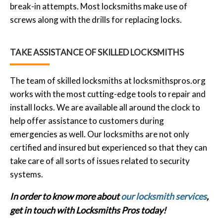
break-in attempts. Most locksmiths make use of
screws along with the drills for replacing locks.
TAKE ASSISTANCE OF SKILLED LOCKSMITHS
The team of skilled locksmiths at locksmithspros.org
works with the most cutting-edge tools to repair and
install locks. We are available all around the clock to
help offer assistance to customers during
emergencies as well. Our locksmiths are not only
certified and insured but experienced so that they can
take care of all sorts of issues related to security
systems.
In order to know more about
our locksmith services
,
get in touch with Locksmiths Pros today!