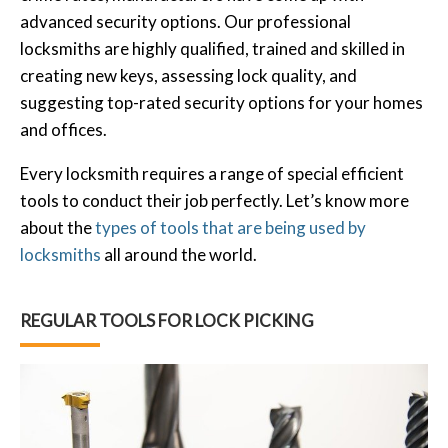
advanced security options. Our professional
locksmiths are highly qualified, trained and skilled in
creating new keys, assessing lock quality, and
suggesting top-rated security options for your homes
and offices.
Every locksmith requires a range of special efficient
tools to conduct their job perfectly. Let’s know more
about the
types of tools that are being used by
locksmiths
all around the world.
REGULAR TOOLS FOR LOCK PICKING