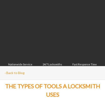
Nationwide Service
24/7 Locksmiths
Fast Response Time
‹
Back to Blog
THE TYPES OF TOOLS A LOCKSMITH
USES