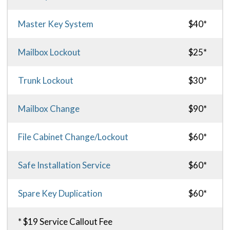
Master Key System
$40*
Mailbox Lockout
$25*
Trunk Lockout
$30*
Mailbox Change
$90*
File Cabinet Change/Lockout
$60*
Safe Installation Service
$60*
Spare Key Duplication
$60*
* $19 Service Callout Fee