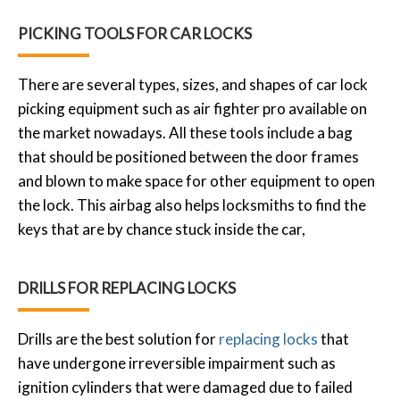
PICKING TOOLS FOR CAR LOCKS
There are several types, sizes, and shapes of car lock
picking equipment such as air fighter pro available on
the market nowadays. All these tools include a bag
that should be positioned between the door frames
and blown to make space for other equipment to open
the lock. This airbag also helps locksmiths to find the
keys that are by chance stuck inside the car,
DRILLS FOR REPLACING LOCKS
Drills are the best solution for
replacing locks
that
have undergone irreversible impairment such as
ignition cylinders that were damaged due to failed