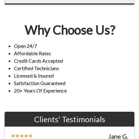
Why Choose Us?
Open 24/7
Affordable Rates
Credit Cards Accepted
Certified Technicians
Licensed & Insured
Satisfaction Guaranteed
20+ Years Of Experience
Clients' Testimonials
Jane G.