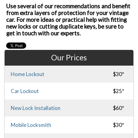
Use several of our recommendations and benefit
from extra layers of protection for your vintage
car. For more ideas or practical help with fitting
new locks or cutting duplicate keys, be sure to
get in touch with our experts.
Our Prices
Home Lockout
$30*
Car Lockout
$25*
New Lock Installation
$60*
Mobile Locksmith
$30*