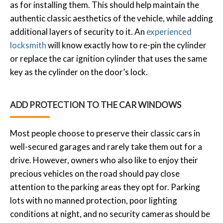
as for installing them. This should help maintain the
authentic classic aesthetics of the vehicle, while adding
additional layers of security to it. An
experienced
locksmith
will know exactly how to re-pin the cylinder
or replace the car ignition cylinder that uses the same
key as the cylinder on the door’s lock.
ADD PROTECTION TO THE CAR WINDOWS
Most people choose to preserve their classic cars in
well-secured garages and rarely take them out for a
drive. However, owners who also like to enjoy their
precious vehicles on the road should pay close
attention to the parking areas they opt for. Parking
lots with no manned protection, poor lighting
conditions at night, and no security cameras should be