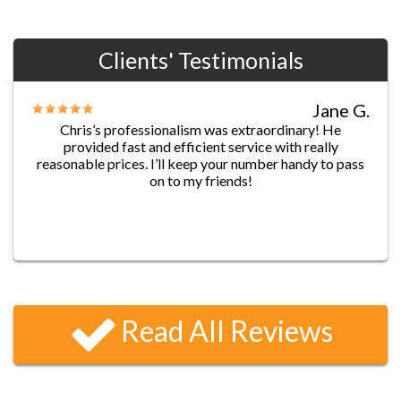
Clients' Testimonials
Jane G.
Chris’s professionalism was extraordinary! He
provided fast and efficient service with really
reasonable prices. I’ll keep your number handy to pass
on to my friends!
James D.
Five-star service!! I locked myself out of my house
before leaving to work, and went through a list of
Read All Reviews
locksmith services. They were all quoting me 2-3 hours
before they could get to me (at 7:15 a.m.—are you
kidding me??) I called up Locksmithspros and they had
the best response time- Ben reached me 25 minutes