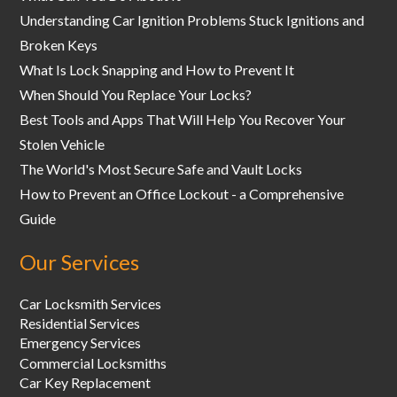
Understanding Car Ignition Problems Stuck Ignitions and
Broken Keys
What Is Lock Snapping and How to Prevent It
When Should You Replace Your Locks?
Best Tools and Apps That Will Help You Recover Your
Stolen Vehicle
The World's Most Secure Safe and Vault Locks
How to Prevent an Office Lockout - a Comprehensive
Guide
Our Services
Car Locksmith Services
Residential Services
Emergency Services
Commercial Locksmiths
Car Key Replacement