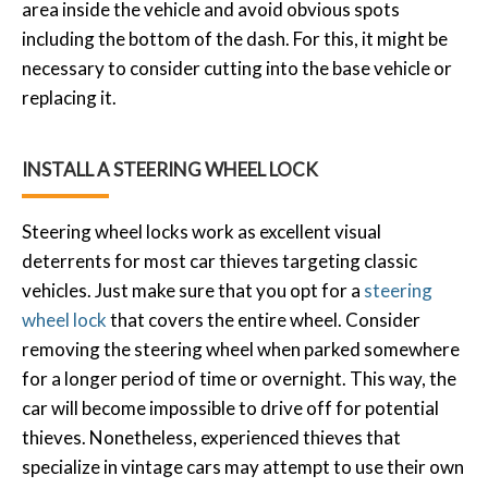
area inside the vehicle and avoid obvious spots
including the bottom of the dash. For this, it might be
necessary to consider cutting into the base vehicle or
replacing it.
INSTALL A STEERING WHEEL LOCK
Steering wheel locks work as excellent visual
deterrents for most car thieves targeting classic
vehicles. Just make sure that you opt for a
steering
wheel lock
that covers the entire wheel. Consider
removing the steering wheel when parked somewhere
for a longer period of time or overnight. This way, the
car will become impossible to drive off for potential
thieves. Nonetheless, experienced thieves that
specialize in vintage cars may attempt to use their own