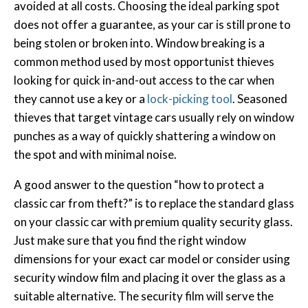
avoided at all costs. Choosing the ideal parking spot
does not offer a guarantee, as your car is still prone to
being stolen or broken into. Window breaking is a
common method used by most opportunist thieves
looking for quick in-and-out access to the car when
they cannot use a key or a
lock-picking tool
. Seasoned
thieves that target vintage cars usually rely on window
punches as a way of quickly shattering a window on
the spot and with minimal noise.
A good answer to the question “how to protect a
classic car from theft?” is to replace the standard glass
on your classic car with premium quality security glass.
Just make sure that you find the right window
dimensions for your exact car model or consider using
security window film and placing it over the glass as a
suitable alternative. The security film will serve the