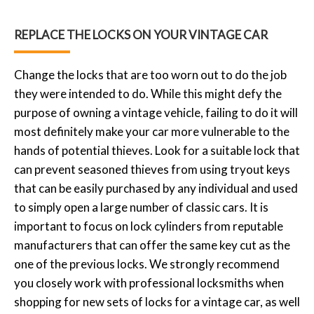
REPLACE THE LOCKS ON YOUR VINTAGE CAR
Change the locks that are too worn out to do the job
they were intended to do. While this might defy the
purpose of owning a vintage vehicle, failing to do it will
most definitely make your car more vulnerable to the
hands of potential thieves. Look for a suitable lock that
can prevent seasoned thieves from using tryout keys
that can be easily purchased by any individual and used
to simply open a large number of classic cars. It is
important to focus on lock cylinders from reputable
manufacturers that can offer the same key cut as the
one of the previous locks. We strongly recommend
you closely work with professional locksmiths when
shopping for new sets of locks for a vintage car, as well