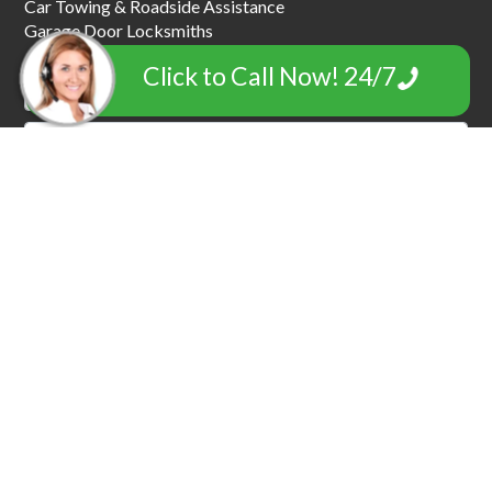
Car Towing & Roadside Assistance
Garage Door Locksmiths
Click to Call Now! 24/7