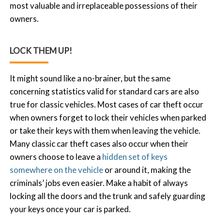
most valuable and irreplaceable possessions of their
owners.
LOCK THEM UP!
It might sound like a no-brainer, but the same
concerning statistics valid for standard cars are also
true for classic vehicles. Most cases of car theft occur
when owners forget to lock their vehicles when parked
or take their keys with them when leaving the vehicle.
Many classic car theft cases also occur when their
owners choose to leave a
hidden set of keys
somewhere on the vehicle
or around it, making the
criminals’ jobs even easier. Make a habit of always
locking all the doors and the trunk and safely guarding
your keys once your car is parked.