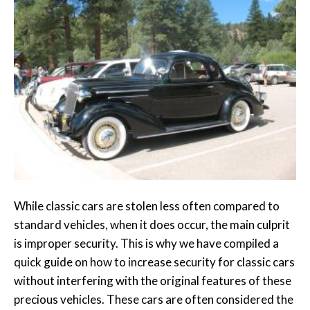
While classic cars are stolen less often compared to
standard vehicles, when it does occur, the main culprit
is improper security. This is why we have compiled a
quick guide on how to increase security for classic cars
without interfering with the original features of these
precious vehicles. These cars are often considered the