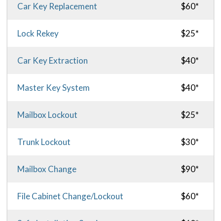
Car Key Replacement
$60*
Lock Rekey
$25*
Car Key Extraction
$40*
Master Key System
$40*
Mailbox Lockout
$25*
Trunk Lockout
$30*
Mailbox Change
$90*
File Cabinet Change/Lockout
$60*