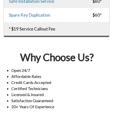
Safe Installation Service
$60*
Spare Key Duplication
$60*
* $19 Service Callout Fee
Why Choose Us?
Open 24/7
Affordable Rates
Credit Cards Accepted
Certified Technicians
Licensed & Insured
Satisfaction Guaranteed
20+ Years Of Experience