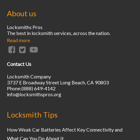
About us
Locksmiths Pros
The best in locksmith services, across the nation.
Read more
Contact Us
Locksmith Company
3737 E Broadway Street
Long Beach
,
CA
90803
Phone:
(888) 649-4142
info@locksmithspros.org
Locksmith Tips
How Weak Car Batteries Affect Key Connectivity and
What Can You Do About It