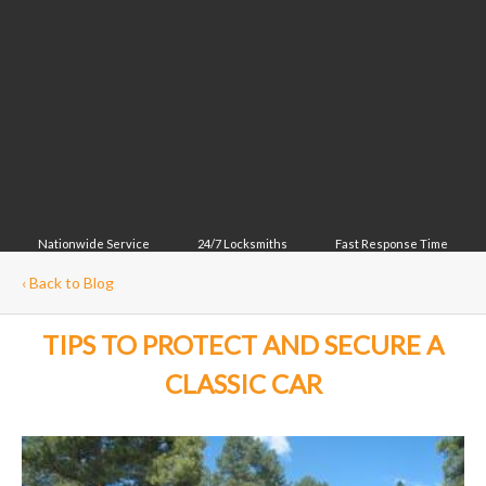
Nationwide Service
24/7 Locksmiths
Fast Response Time
‹
Back to Blog
TIPS TO PROTECT AND SECURE A
CLASSIC CAR