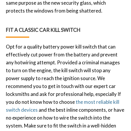
same purpose as the new security glass, which
protects the windows from being shattered.
FIT A CLASSIC CAR KILL SWITCH
Opt for a quality battery power kill switch that can
effectively cut power from the battery and prevent
any hotwiring attempt. Provided a criminal manages
to turn on the engine, the kill switch will stop any
power supply to reach the ignition source. We
recommend you to get in touch with our expert car
locksmiths and ask for professional help, especially If
you do not know how to choose
the most reliable kill
switch devices
and the best inline components, or have
no experience on how to wire the switch into the
system. Make sure to fit the switch in a well-hidden