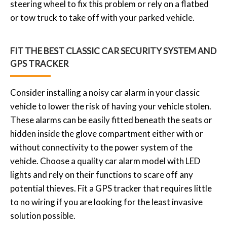
steering wheel to fix this problem or rely on a flatbed
or tow truck to take off with your parked vehicle.
FIT THE BEST CLASSIC CAR SECURITY SYSTEM AND
GPS TRACKER
Consider installing a noisy car alarm in your classic
vehicle to lower the risk of having your vehicle stolen.
These alarms can be easily fitted beneath the seats or
hidden inside the glove compartment either with or
without connectivity to the power system of the
vehicle. Choose a quality car alarm model with LED
lights and rely on their functions to scare off any
potential thieves. Fit a GPS tracker that requires little
to no wiring if you are looking for the least invasive
solution possible.